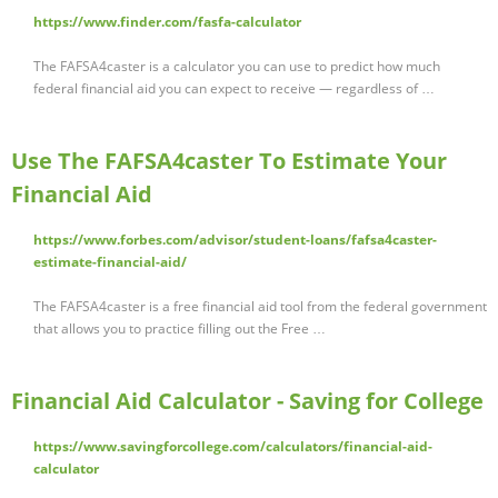
https://www.finder.com/fasfa-calculator
The FAFSA4caster is a calculator you can use to predict how much
federal financial aid you can expect to receive — regardless of …
Use The FAFSA4caster To Estimate Your
Financial Aid
https://www.forbes.com/advisor/student-loans/fafsa4caster-
estimate-financial-aid/
The FAFSA4caster is a free financial aid tool from the federal government
that allows you to practice filling out the Free …
Financial Aid Calculator - Saving for College
https://www.savingforcollege.com/calculators/financial-aid-
calculator