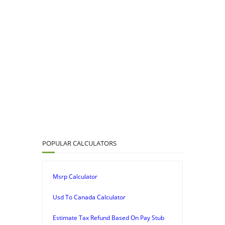
POPULAR CALCULATORS
Msrp Calculator
Usd To Canada Calculator
Estimate Tax Refund Based On Pay Stub