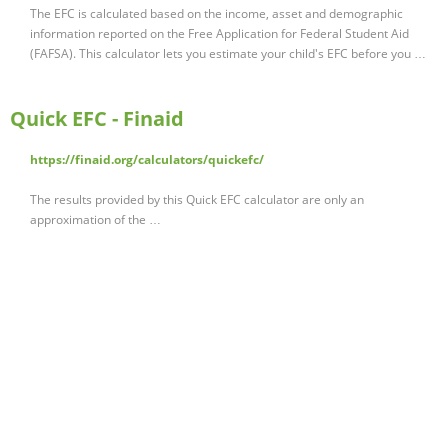
The EFC is calculated based on the income, asset and demographic
information reported on the Free Application for Federal Student Aid
(FAFSA). This calculator lets you estimate your child's EFC before you …
Quick EFC - Finaid
https://finaid.org/calculators/quickefc/
The results provided by this Quick EFC calculator are only an
approximation of the …