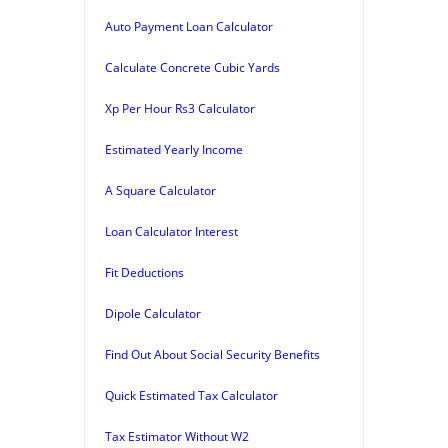
Auto Payment Loan Calculator
Calculate Concrete Cubic Yards
Xp Per Hour Rs3 Calculator
Estimated Yearly Income
A Square Calculator
Loan Calculator Interest
Fit Deductions
Dipole Calculator
Find Out About Social Security Benefits
Quick Estimated Tax Calculator
Tax Estimator Without W2