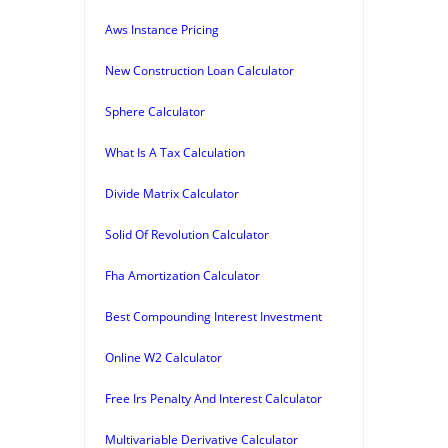
Aws Instance Pricing
New Construction Loan Calculator
Sphere Calculator
What Is A Tax Calculation
Divide Matrix Calculator
Solid Of Revolution Calculator
Fha Amortization Calculator
Best Compounding Interest Investment
Online W2 Calculator
Free Irs Penalty And Interest Calculator
Multivariable Derivative Calculator