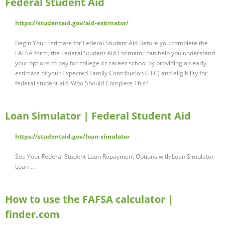
Federal Student Aid
https://studentaid.gov/aid-estimator/
Begin Your Estimate for Federal Student Aid Before you complete the
FAFSA form, the Federal Student Aid Estimator can help you understand
your options to pay for college or career school by providing an early
estimate of your Expected Family Contribution (EFC) and eligibility for
federal student aid. Who Should Complete This?
Loan Simulator | Federal Student Aid
https://studentaid.gov/loan-simulator
See Your Federal Student Loan Repayment Options with Loan Simulator
Loan …
How to use the FAFSA calculator |
finder.com