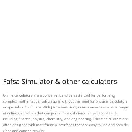
Fafsa Simulator & other calculators
Online calculators are a convenient and versatile tool for performing
complex mathematical calculations without the need for physical calculators
or specialized software. With just a few clicks, users can access a wide range
of online calculators that can perform calculations in a variety of fields,
including finance, physics, chemistry, and engineering. These calculators are
often designed with user-friendly interfaces that are easy to use and provide
clear and concise results.