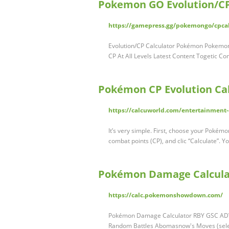
Pokemon GO Evolution/CP
https://gamepress.gg/pokemongo/cpca
Evolution/CP Calculator Pokémon Pokemon 
CP At All Levels Latest Content Togetic
Pokémon CP Evolution Ca
https://calcuworld.com/entertainment-
It’s very simple. First, choose your Pokém
combat points (CP), and clic “Calculate”. Yo
Pokémon Damage Calcula
https://calc.pokemonshowdown.com/
Pokémon Damage Calculator RBY GSC ADV D
Random Battles Abomasnow's Moves (sel