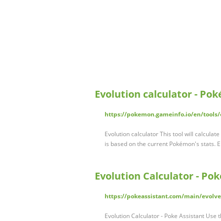
Evolution calculator - P
https://pokemon.gameinfo.io/en/tools/e
Evolution calculator This tool will calcul
is based on the current Pokémon's stats.
Evolution Calculator - Pok
https://pokeassistant.com/main/evolve
Evolution Calculator - Poke Assistant Use t