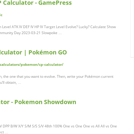
 Calculator - GamePress
lc
Level ATK IV DEF IV HP IV Target Level Evolve? Lucky? Calculate Show
 Community Day 2023-03-21 Slowpoke …
lculator | Pokémon GO
calculators/pokemon/cp-calculator/
on, the one that you want to evolve. Then, write your Pokémon current
u’ll obtain, …
tor - Pokemon Showdown
PP B/W X/Y S/M S/S S/V 48th 100% One vs One One vs All All vs One
ect …