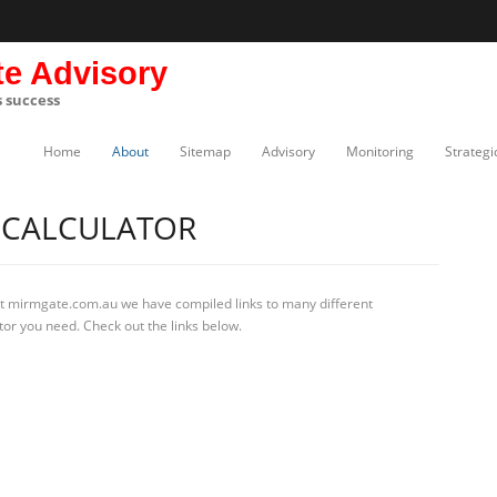
te Advisory
s success
Home
About
Sitemap
Advisory
Monitoring
Strategi
 CALCULATOR
At mirmgate.com.au we have compiled links to many different
tor you need. Check out the links below.