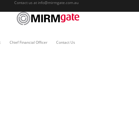
Contact us at
info@mirmgate.com.au
c
Chief Financial Officer
Contact Us