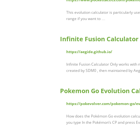
This evolution calculator is particularly u
range if you want to …
Infinite Fusion Calculator
https://aegide.github.io/
Infinite Fusion Calculator Only works with 
created by SDM0 , then maintained by Aegi
Pokemon Go Evolution Cal
https://pokevolver.com/pokemon-go/evo
How does the Pokémon Go evolution calcul
you type In the Pokémon’s CP and press Evo