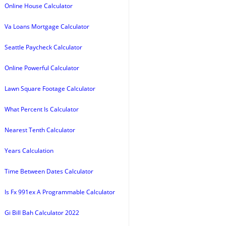
Online House Calculator
Va Loans Mortgage Calculator
Seattle Paycheck Calculator
Online Powerful Calculator
Lawn Square Footage Calculator
What Percent Is Calculator
Nearest Tenth Calculator
Years Calculation
Time Between Dates Calculator
Is Fx 991ex A Programmable Calculator
Gi Bill Bah Calculator 2022