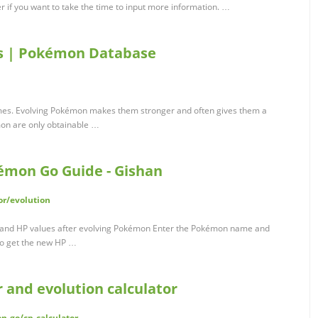
r if you want to take the time to input more information. …
s | Pokémon Database
ames. Evolving Pokémon makes them stronger and often gives them a
on are only obtainable …
kémon Go Guide - Gishan
or/evolution
P and HP values after evolving Pokémon Enter the Pokémon name and
to get the new HP …
 and evolution calculator
n-go/cp-calculator