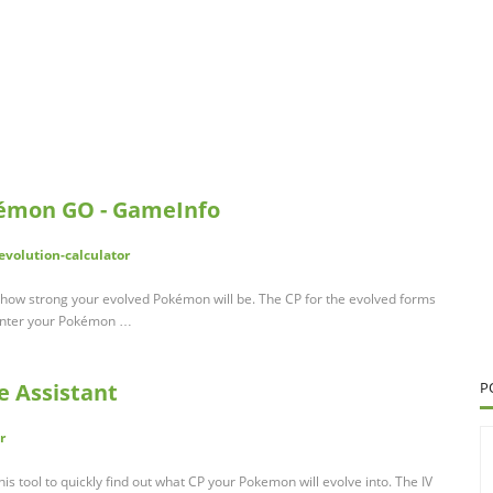
okémon GO - GameInfo
volution-calculator
ate how strong your evolved Pokémon will be. The CP for the evolved forms
 Enter your Pokémon …
e Assistant
P
r
his tool to quickly find out what CP your Pokemon will evolve into. The IV