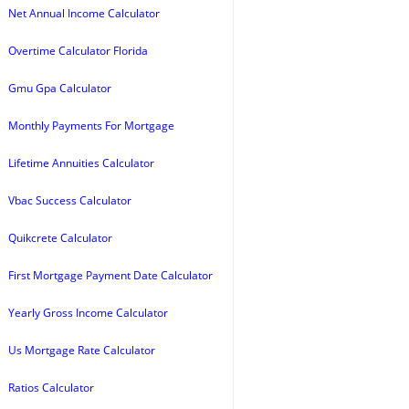
Net Annual Income Calculator
Overtime Calculator Florida
Gmu Gpa Calculator
Monthly Payments For Mortgage
Lifetime Annuities Calculator
Vbac Success Calculator
Quikcrete Calculator
First Mortgage Payment Date Calculator
Yearly Gross Income Calculator
Us Mortgage Rate Calculator
Ratios Calculator