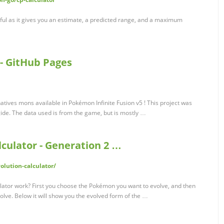
seful as it gives you an estimate, a predicted range, and a maximum
 - GitHub Pages
natives mons available in Pokémon Infinite Fusion v5 ! This project was
de. The data used is from the game, but is mostly …
culator - Generation 2 …
lution-calculator/
ator work? First you choose the Pokémon you want to evolve, and then
lve. Below it will show you the evolved form of the …