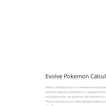
Evolve Pokemon Calcula
Online calculators are a convenient and versa
need for physical calculators or specialized so
calculators that can perform calculations in a 
These calculators are often designed with user