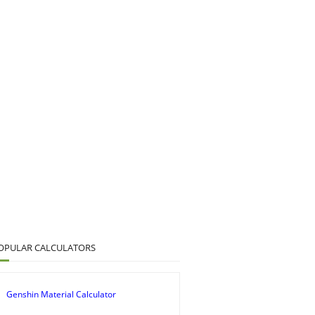
OPULAR CALCULATORS
Genshin Material Calculator