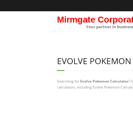
Mirmgate Corpora
Your partner in busines
EVOLVE POKEMON
Searching for
Evolve Pokemon Calculator
? 
calculators, including Evolve Pokemon Calcula