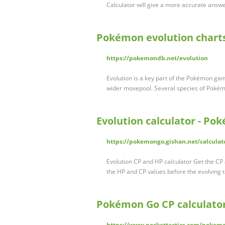
Calculator will give a more accurate answe
Pokémon evolution chart
https://pokemondb.net/evolution
Evolution is a key part of the Pokémon g
wider movepool. Several species of Pokém
Evolution calculator - Po
https://pokemongo.gishan.net/calculat
Evolution CP and HP calculator Get the C
the HP and CP values before the evolving 
Pokémon Go CP calculator
https://www.pockettactics.com/pokemo