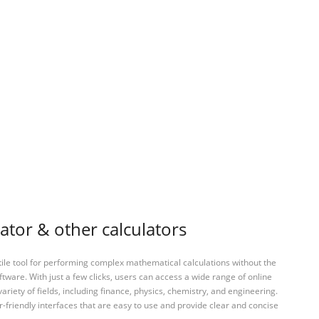
tor & other calculators
tile tool for performing complex mathematical calculations without the
ftware. With just a few clicks, users can access a wide range of online
variety of fields, including finance, physics, chemistry, and engineering.
-friendly interfaces that are easy to use and provide clear and concise