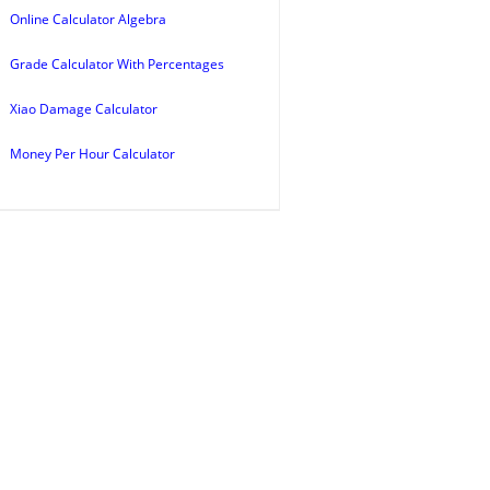
Online Calculator Algebra
Grade Calculator With Percentages
Xiao Damage Calculator
Money Per Hour Calculator