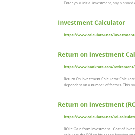
Enter your initial investment, any planned a
Investment Calculator
https://www.calculator.net/investment-
Return on Investment Cal
https://www.bankrate.com/retirement/r
Return On Investment Calculator Calculat
dependent on a number of factors. This no
Return on Investment (RO
https://www.calculator.net/roi-calculat
ROI = Gain from Investment - Cost of Inve
calculate the ROI on his sheep farming op