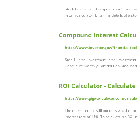
Stock Calculator – Compute Your Stock Inve
return calculator. Enter the details of a s
Compound Interest Calcul
https://www.investor.gov/financial-too
Step 1: Initial Investment Initial Investmen
Contribute Monthly Contribution Amount th
ROI Calculator - Calculat
https://www.gigacalculator.com/calcula
The entrepreneur still ponders whether to 
interest rate of 15%. To calculate his ROI i