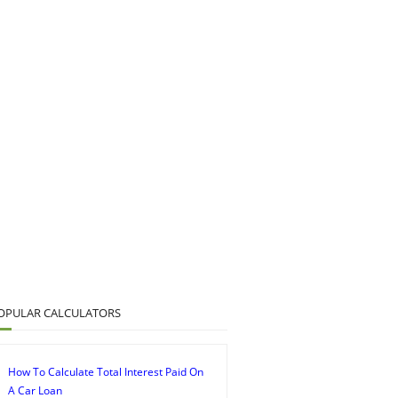
OPULAR CALCULATORS
How To Calculate Total Interest Paid On
A Car Loan