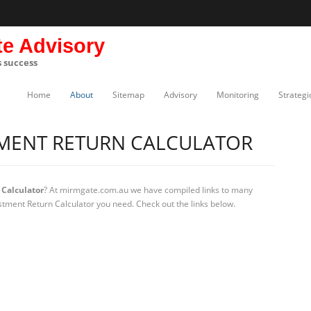
te Advisory
s success
Home
About
Sitemap
Advisory
Monitoring
Strategi
TMENT RETURN CALCULATOR
Calculator
? At mirmgate.com.au we have compiled links to many
estment Return Calculator you need. Check out the links below.