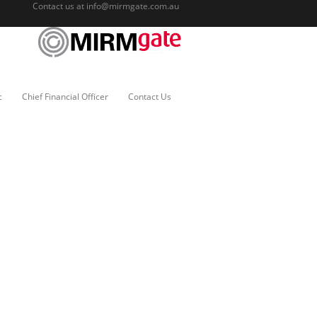
Contact us at
info@mirmgate.com.au
c
Chief Financial Officer
Contact Us