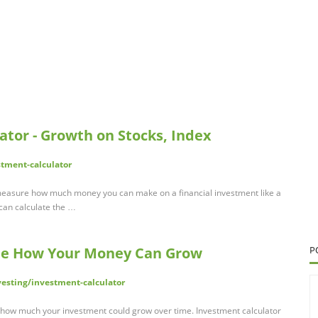
ator - Growth on Stocks, Index
stment-calculator
 measure how much money you can make on a financial investment like a
 can calculate the …
See How Your Money Can Grow
P
vesting/investment-calculator
 how much your investment could grow over time. Investment calculator