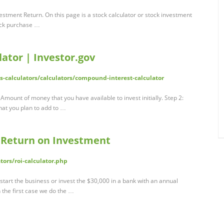
stment Return. On this page is a stock calculator or stock investment
tock purchase …
ator | Investor.gov
ls-calculators/calculators/compound-interest-calculator
t Amount of money that you have available to invest initially. Step 2:
at you plan to add to …
e Return on Investment
tors/roi-calculator.php
start the business or invest the $30,000 in a bank with an annual
n the first case we do the …