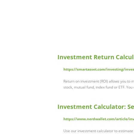
Investment Return Calcul
https://smartasset.com/investing/inve
Return on investment (ROI) allows you to
stock, mutual fund, index fund or ETF. You
Investment Calculator: 
https://www.nerdwallet.com/article/in
Use our investment calculator to estimate