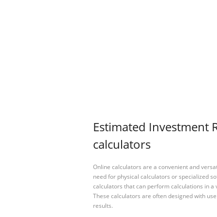
Estimated Investment R
calculators
Online calculators are a convenient and versa
need for physical calculators or specialized so
calculators that can perform calculations in a 
These calculators are often designed with user
results.