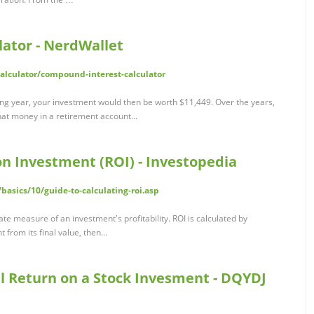
ator - NerdWallet
lculator/compound-interest-calculator
ing year, your investment would then be worth $11,449. Over the years,
hat money in a retirement account...
on Investment (ROI) - Investopedia
basics/10/guide-to-calculating-roi.asp
te measure of an investment's profitability. ROI is calculated by
 from its final value, then...
al Return on a Stock Invesment - DQYDJ