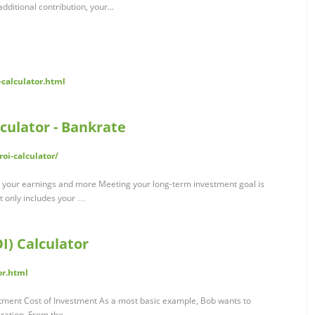
dditional contribution, your...
calculator.html
culator - Bankrate
oi-calculator/
e your earnings and more Meeting your long-term investment goal is
t only includes your …
I) Calculator
or.html
stment Cost of Investment As a most basic example, Bob wants to
eration. From the …