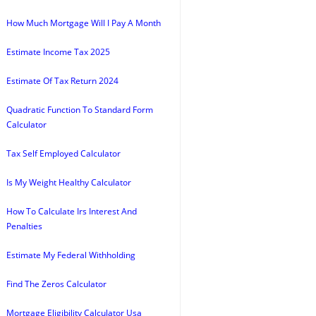
How Much Mortgage Will I Pay A Month
Estimate Income Tax 2025
Estimate Of Tax Return 2024
Quadratic Function To Standard Form
Calculator
Tax Self Employed Calculator
Is My Weight Healthy Calculator
How To Calculate Irs Interest And
Penalties
Estimate My Federal Withholding
Find The Zeros Calculator
Mortgage Eligibility Calculator Usa