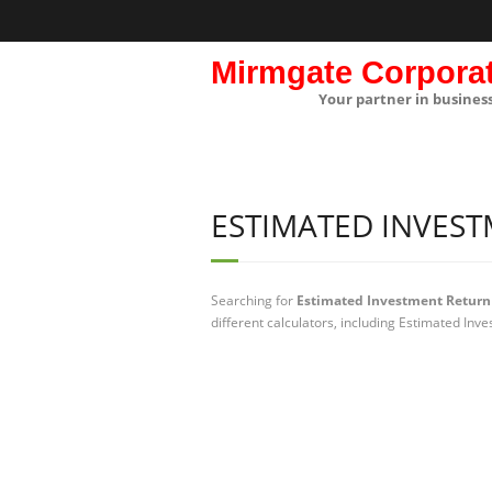
Mirmgate Corpora
Your partner in busines
ESTIMATED INVES
Searching for
Estimated Investment Return 
different calculators, including Estimated Inv