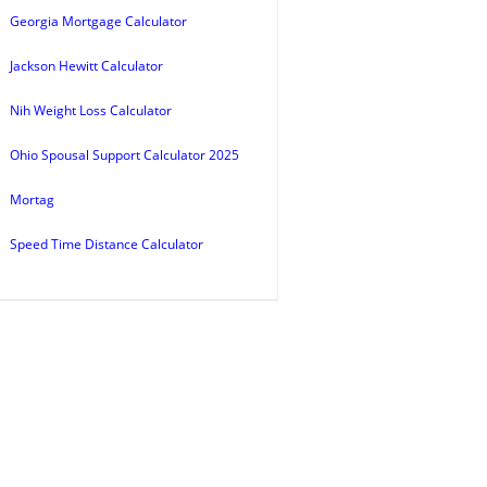
Georgia Mortgage Calculator
Jackson Hewitt Calculator
Nih Weight Loss Calculator
Ohio Spousal Support Calculator 2025
Mortag
Speed Time Distance Calculator