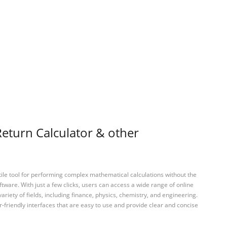
eturn Calculator & other
tile tool for performing complex mathematical calculations without the
ftware. With just a few clicks, users can access a wide range of online
variety of fields, including finance, physics, chemistry, and engineering.
-friendly interfaces that are easy to use and provide clear and concise