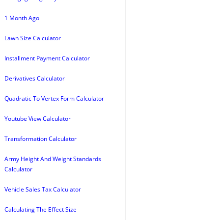
1 Month Ago
Lawn Size Calculator
Installment Payment Calculator
Derivatives Calculator
Quadratic To Vertex Form Calculator
Youtube View Calculator
Transformation Calculator
Army Height And Weight Standards
Calculator
Vehicle Sales Tax Calculator
Calculating The Effect Size