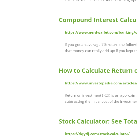
Compound Interest Calcul
https://www.nerdwallet.com/banking/ca
If you got an average 7% return the follow
that money can really add up: If you kept t
How to Calculate Return 
https://www.investopedia.com/articles/
Return on investment (ROI) is an approxima
subtracting the initial cost of the investment
Stock Calculator: See Tot
https://dqydj.com/stock-calculator/