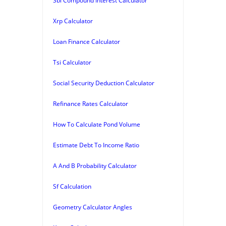
Sbi Compound Interest Calculator
Xrp Calculator
Loan Finance Calculator
Tsi Calculator
Social Security Deduction Calculator
Refinance Rates Calculator
How To Calculate Pond Volume
Estimate Debt To Income Ratio
A And B Probability Calculator
Sf Calculation
Geometry Calculator Angles