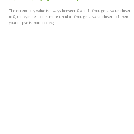
The eccentricity value is always between 0 and 1. If you get a value closer
to 0, then your ellipse is more circular. If you get a value closer to 1 then
your ellipse is more oblong …