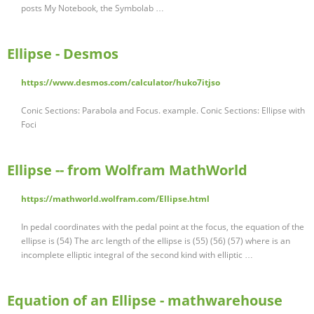
posts My Notebook, the Symbolab …
Ellipse - Desmos
https://www.desmos.com/calculator/huko7itjso
Conic Sections: Parabola and Focus. example. Conic Sections: Ellipse with
Foci
Ellipse -- from Wolfram MathWorld
https://mathworld.wolfram.com/Ellipse.html
In pedal coordinates with the pedal point at the focus, the equation of the
ellipse is (54) The arc length of the ellipse is (55) (56) (57) where is an
incomplete elliptic integral of the second kind with elliptic …
Equation of an Ellipse - mathwarehouse