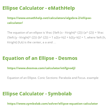
Ellipse Calculator - eMathHelp
https://www.emathhelp.net/calculators/algebra-2/ellipse-
calculator/
The equation of an ellipse is \frac {\left (x - h\right)^ {2}} {a^ {2}} + \frac
{\left (y - k\right)^ {2}} {b^ {2}} = 1 a2(x−h)2 + b2(y−k)2 = 1, where \left (h,
k\right) (h,k) is the center, a a and …
Equation of an Ellipse - Desmos
https://www.desmos.com/calculator/etifgnodjl
Equation of an Ellipse. Conic Sections: Parabola and Focus. example
Ellipse Calculator - Symbolab
https://www.symbolab.com/solver/ellipse-equation-calculator