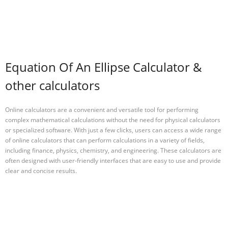
Equation Of An Ellipse Calculator &
other calculators
Online calculators are a convenient and versatile tool for performing
complex mathematical calculations without the need for physical calculators
or specialized software. With just a few clicks, users can access a wide range
of online calculators that can perform calculations in a variety of fields,
including finance, physics, chemistry, and engineering. These calculators are
often designed with user-friendly interfaces that are easy to use and provide
clear and concise results.