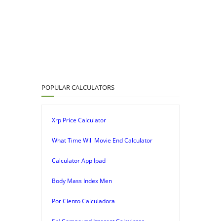
POPULAR CALCULATORS
Xrp Price Calculator
What Time Will Movie End Calculator
Calculator App Ipad
Body Mass Index Men
Por Ciento Calculadora