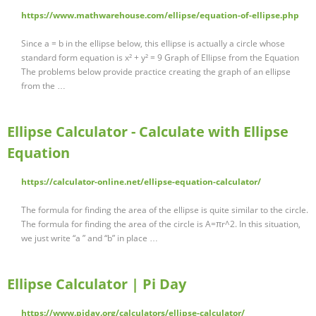
https://www.mathwarehouse.com/ellipse/equation-of-ellipse.php
Since a = b in the ellipse below, this ellipse is actually a circle whose
standard form equation is x² + y² = 9 Graph of Ellipse from the Equation
The problems below provide practice creating the graph of an ellipse
from the …
Ellipse Calculator - Calculate with Ellipse
Equation
https://calculator-online.net/ellipse-equation-calculator/
The formula for finding the area of the ellipse is quite similar to the circle.
The formula for finding the area of the circle is A=πr^2. In this situation,
we just write “a ” and “b” in place …
Ellipse Calculator | Pi Day
https://www.piday.org/calculators/ellipse-calculator/