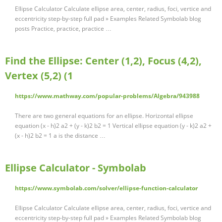
Ellipse Calculator Calculate ellipse area, center, radius, foci, vertice and
eccentricity step-by-step full pad » Examples Related Symbolab blog
posts Practice, practice, practice …
Find the Ellipse: Center (1,2), Focus (4,2),
Vertex (5,2) (1
https://www.mathway.com/popular-problems/Algebra/943988
There are two general equations for an ellipse. Horizontal ellipse
equation (x - h)2 a2 + (y - k)2 b2 = 1 Vertical ellipse equation (y - k)2 a2 +
(x - h)2 b2 = 1 a is the distance …
Ellipse Calculator - Symbolab
https://www.symbolab.com/solver/ellipse-function-calculator
Ellipse Calculator Calculate ellipse area, center, radius, foci, vertice and
eccentricity step-by-step full pad » Examples Related Symbolab blog