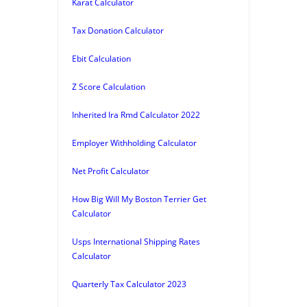
Karat Calculator
Tax Donation Calculator
Ebit Calculation
Z Score Calculation
Inherited Ira Rmd Calculator 2022
Employer Withholding Calculator
Net Profit Calculator
How Big Will My Boston Terrier Get
Calculator
Usps International Shipping Rates
Calculator
Quarterly Tax Calculator 2023