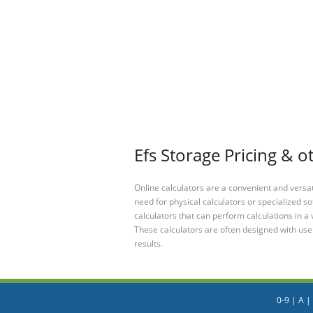
Efs Storage Pricing & o
Online calculators are a convenient and versa
need for physical calculators or specialized so
calculators that can perform calculations in a 
These calculators are often designed with user
results.
0-9
|
A
|