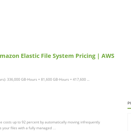
Amazon Elastic File System Pricing | AWS
rs): 336,000 GB-Hours + 81,600 GB-Hours = 417,600 ...
P
e costs up to 92 percent by automatically moving infrequently
s your files with a fully managed …