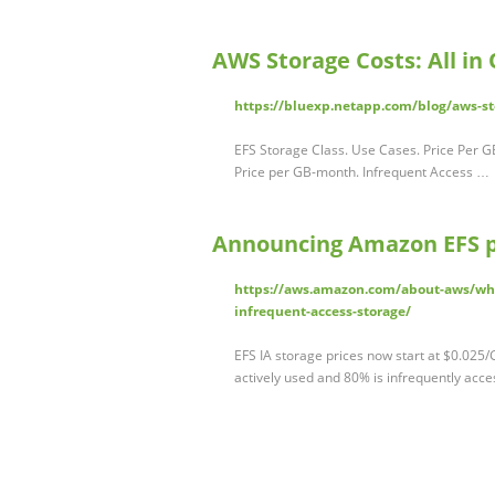
AWS Storage Costs: All in
https://bluexp.netapp.com/blog/aws-sto
EFS Storage Class. Use Cases. Price Per GB
Price per GB-month. Infrequent Access …
Announcing Amazon EFS pr
https://aws.amazon.com/about-aws/wha
infrequent-access-storage/
EFS IA storage prices now start at $0.025
actively used and 80% is infrequently acc