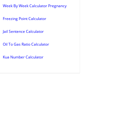
Week By Week Calculator Pregnancy
Freezing Point Calculator
Jail Sentence Calculator
Oil To Gas Ratio Calculator
Kua Number Calculator