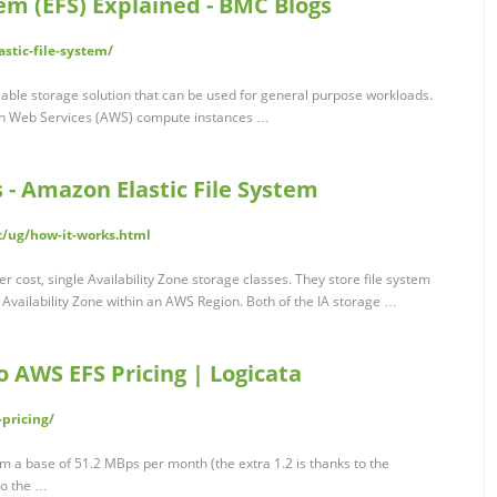
tem (EFS) Explained - BMC Blogs
stic-file-system/
alable storage solution that can be used for general purpose workloads.
on Web Services (AWS) compute instances …
 - Amazon Elastic File System
t/ug/how-it-works.html
 cost, single Availability Zone storage classes. They store file system
Availability Zone within an AWS Region. Both of the IA storage …
 AWS EFS Pricing | Logicata
pricing/
 a base of 51.2 MBps per month (the extra 1.2 is thanks to the
 to the …