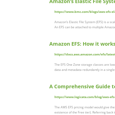
Amazon’s Elastic File Sys
https://www.bmc.com/blogs/aws-efs-ela
Amazon’s Elastic File System (EFS) is a sc
An EFS can be attached to multiple Amaz
Amazon EFS: How it works
https://docs.aws.amazon.com/efs/lates
The EFS One Zone storage classes are lower
data and metadata redundantly in a single 
A Comprehensive Guide to
https://www.logicata.com/blog/aws-efs-
The AWS EFS pricing model would give them
existence of the Free tier). Referring back