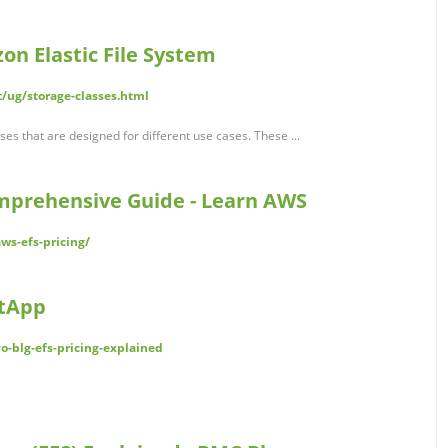
on Elastic File System
/ug/storage-classes.html
es that are designed for different use cases. These ...
mprehensive Guide - Learn AWS
ws-efs-pricing/
etApp
o-blg-efs-pricing-explained