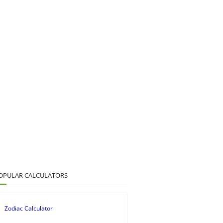
OPULAR CALCULATORS
Zodiac Calculator