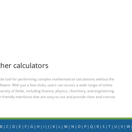
ther calculators
tile tool for performing complex mathematical calculations without the
ftware. With just a few clicks, users can access a wide range of online
variety of fields, including finance, physics, chemistry, and engineering.
-friendly interfaces that are easy to use and provide clear and concise
B
|
C
|
D
|
E
|
F
|
G
|
H
|
I
|
J
|
K
|
L
|
M
|
N
|
O
|
P
|
Q
|
R
|
S
|
T
|
U
|
V
|
W