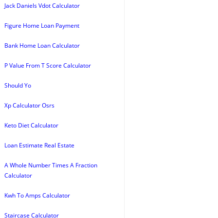
Jack Daniels Vdot Calculator
Figure Home Loan Payment
Bank Home Loan Calculator
P Value From T Score Calculator
Should Yo
Xp Calculator Osrs
Keto Diet Calculator
Loan Estimate Real Estate
A Whole Number Times A Fraction
Calculator
Kwh To Amps Calculator
Staircase Calculator