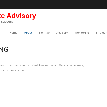
te Advisory
s success
Home
About
Sitemap
Advisory
Monitoring
Strategi
ING
te.com.au we have compiled links to many different calculators,
out the links below.