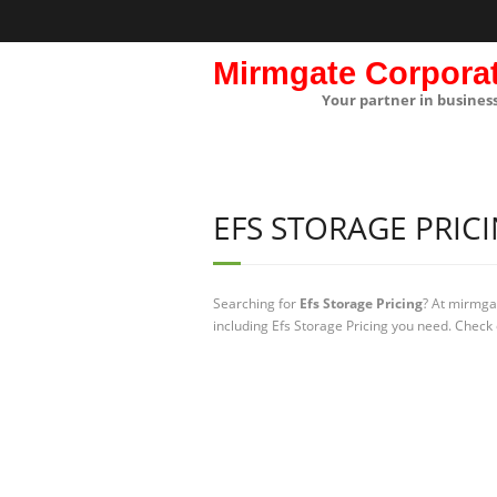
Mirmgate Corpora
Your partner in busines
EFS STORAGE PRIC
Searching for
Efs Storage Pricing
? At mirmga
including Efs Storage Pricing you need. Check 