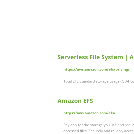
Serverless File System | 
https://aws.amazon.com/efs/pricing/
Total EFS Standard storage usage (GB-Hou
Amazon EFS
https://aws.amazon.com/efs/
Pay only for the storage you use and reduc
accessed files. Securely and reliably acces