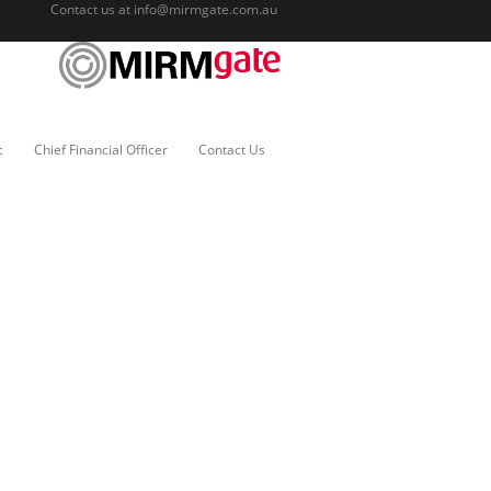
Contact us at
info@mirmgate.com.au
c
Chief Financial Officer
Contact Us