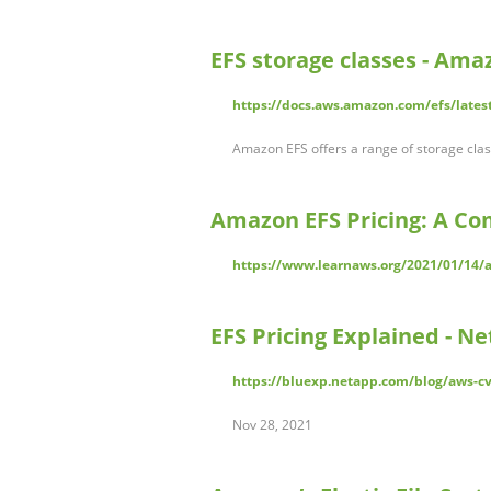
EFS storage classes - Amaz
https://docs.aws.amazon.com/efs/latest
Amazon EFS offers a range of storage class
Amazon EFS Pricing: A Co
https://www.learnaws.org/2021/01/14/a
EFS Pricing Explained - N
https://bluexp.netapp.com/blog/aws-cv
Nov 28, 2021