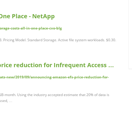
 One Place - NetApp
rage-costs-all-in-one-place-cvo-blg
. Pricing Model. Standard Storage. Active file system workloads. $0.30.
ice reduction for Infrequent Access …
ts-new/2019/09/announcing-amazon-efs-price-reduction-for-
/GB-month. Using the industry accepted estimate that 20% of data is
essed, …