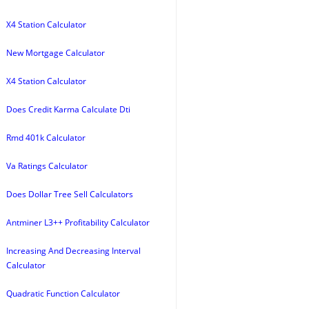
X4 Station Calculator
New Mortgage Calculator
X4 Station Calculator
Does Credit Karma Calculate Dti
Rmd 401k Calculator
Va Ratings Calculator
Does Dollar Tree Sell Calculators
Antminer L3++ Profitability Calculator
Increasing And Decreasing Interval
Calculator
Quadratic Function Calculator