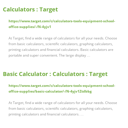
Calculators : Target
https://www.target.com/c/calculators-tools-equipment-school-
office-supplies/-/N-4yjv1
At Target, find a wide range of calculators for all your needs. Choose
from basic calculators, scientific calculators, graphing calculators,
printing calculators and financial calculators. Basic calculators are
portable and super convenient. The large display …
Basic Calculator : Calculators : Target
https://www.target.com/c/calculators-tools-equipment-school-
office-supplies/basic-calculator/-/N-4yjv1Ztdbbg
At Target, find a wide range of calculators for all your needs. Choose
from basic calculators, scientific calculators, graphing calculators,
printing calculators and financial calculators. …