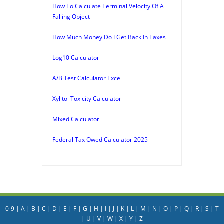
How To Calculate Terminal Velocity Of A
Falling Object
How Much Money Do I Get Back In Taxes
Log10 Calculator
A/B Test Calculator Excel
Xylitol Toxicity Calculator
Mixed Calculator
Federal Tax Owed Calculator 2025
0-9
|
A
|
B
|
C
|
D
|
E
|
F
|
G
|
H
|
I
|
J
|
K
|
L
|
M
|
N
|
O
|
P
|
Q
|
R
|
S
|
T
|
U
|
V
|
W
|
X
|
Y
|
Z