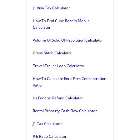
J1 Visa Tax Calculator
How To Find Cube Root In Mobile
Calculator
Volume Of Solid Of Revolution Calculator
Cross Stitch Calculator
Travel Trailer Loan Calculator
How To Calculate Four Firm Concentration
Ratio
Irs Federal Refund Calculator
Rental Property Cash Flow Calculator
J1 Tax Calculator
P E Ratio Calculator