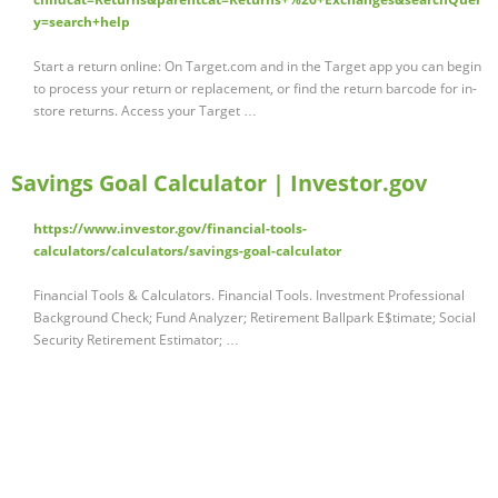
y=search+help
Start a return online: On Target.com and in the Target app you can begin
to process your return or replacement, or find the return barcode for in-
store returns. Access your Target …
Savings Goal Calculator | Investor.gov
https://www.investor.gov/financial-tools-
calculators/calculators/savings-goal-calculator
Financial Tools & Calculators. Financial Tools. Investment Professional
Background Check; Fund Analyzer; Retirement Ballpark E$timate; Social
Security Retirement Estimator; …