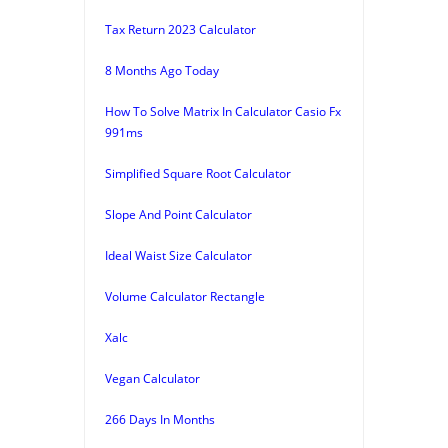
Tax Return 2023 Calculator
8 Months Ago Today
How To Solve Matrix In Calculator Casio Fx
991ms
Simplified Square Root Calculator
Slope And Point Calculator
Ideal Waist Size Calculator
Volume Calculator Rectangle
Xalc
Vegan Calculator
266 Days In Months