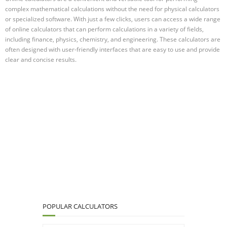
complex mathematical calculations without the need for physical calculators
or specialized software. With just a few clicks, users can access a wide range
of online calculators that can perform calculations in a variety of fields,
including finance, physics, chemistry, and engineering. These calculators are
often designed with user-friendly interfaces that are easy to use and provide
clear and concise results.
POPULAR CALCULATORS