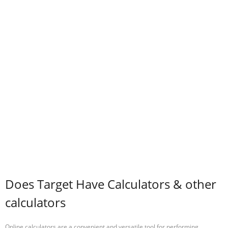
Does Target Have Calculators & other
calculators
Online calculators are a convenient and versatile tool for performing