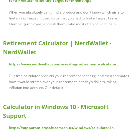
for-a-Product-Inside-the-Target-for-iPhone-App
When you absolutely can't find a product and don't know which aisle to
find it in at Target, it used to be that you had to find a Target Team
Member (employee) and ask them - who most often couldn't help …
Retirement Calculator | NerdWallet -
NerdWallet
https://www.nerdwallet.com/investing/retirement-calculator
Our free calculator predicts your retirement nest egg, and then estimates
how it would stretch over your retirement in today’s dollars, taking
inflation into account. Our default …
Calculator in Windows 10 - Microsoft
Support
https://support.microsoft.com/en-us/windows/calculator-in-