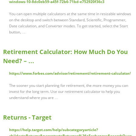
windows-10-8dc0eb59-a45f-72b6-71bd-e752920f36c3
You can open multiple calculators at the same time in resizable windows
on the desktop and switch between Standard, Scientific, Programmer,
Date calculation, and Converter modes. To get started, select the Start
button, …
Retirement Calculator: How Much Do You
Need? – …
https://www.forbes.com/advisor/retirement/retirement-calculator/
The sooner you start planning for retirement, the more money you can
invest for the long term. Use our retirement calculator to help you
understand where you are …
Returns - Target
https://help.target.com/help/subcategoryarticle?
childcat=Returns&parentcat=Returns+%26+Exchanges&searchQuer