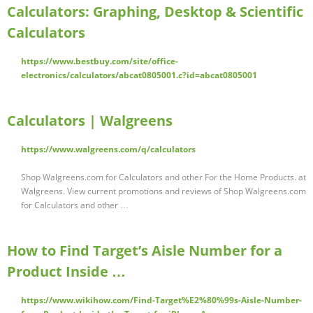
Calculators: Graphing, Desktop & Scientific
Calculators
https://www.bestbuy.com/site/office-
electronics/calculators/abcat0805001.c?id=abcat0805001
Calculators | Walgreens
https://www.walgreens.com/q/calculators
Shop Walgreens.com for Calculators and other For the Home Products. at
Walgreens. View current promotions and reviews of Shop Walgreens.com
for Calculators and other …
How to Find Target’s Aisle Number for a
Product Inside …
https://www.wikihow.com/Find-Target%E2%80%99s-Aisle-Number-