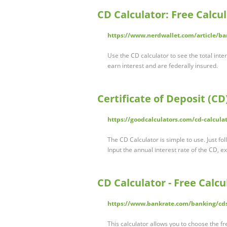
CD Calculator: Free Calcul
https://www.nerdwallet.com/article/ba
Use the CD calculator to see the total inte
earn interest and are federally insured.
Certificate of Deposit (CD
https://goodcalculators.com/cd-calculat
The CD Calculator is simple to use. Just fol
Input the annual interest rate of the CD,
CD Calculator - Free Calcu
https://www.bankrate.com/banking/cds
This calculator allows you to choose the f