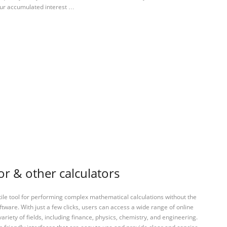
our accumulated interest …
or & other calculators
tile tool for performing complex mathematical calculations without the
ftware. With just a few clicks, users can access a wide range of online
variety of fields, including finance, physics, chemistry, and engineering.