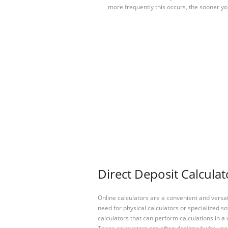
more frequently this occurs, the sooner y
Direct Deposit Calculat
Online calculators are a convenient and versa
need for physical calculators or specialized so
calculators that can perform calculations in a 