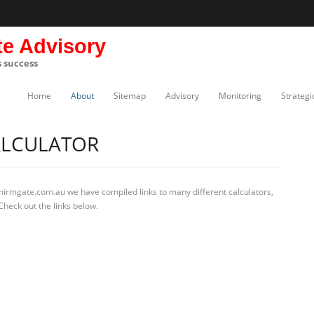
te Advisory
s success
Home
About
Sitemap
Advisory
Monitoring
Strategi
ALCULATOR
mirmgate.com.au we have compiled links to many different calculators,
Check out the links below.