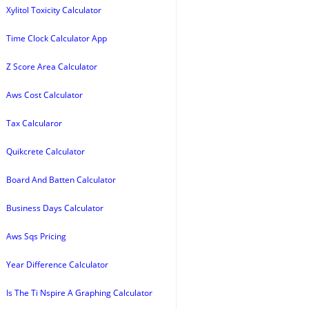
Xylitol Toxicity Calculator
Time Clock Calculator App
Z Score Area Calculator
Aws Cost Calculator
Tax Calcularor
Quikcrete Calculator
Board And Batten Calculator
Business Days Calculator
Aws Sqs Pricing
Year Difference Calculator
Is The Ti Nspire A Graphing Calculator