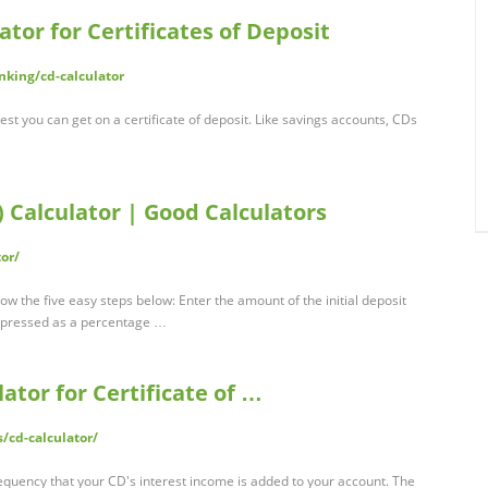
ator for Certificates of Deposit
nking/cd-calculator
rest you can get on a certificate of deposit. Like savings accounts, CDs
) Calculator | Good Calculators
or/
low the five easy steps below: Enter the amount of the initial deposit
 expressed as a percentage …
lator for Certificate of …
/cd-calculator/
requency that your CD's interest income is added to your account. The