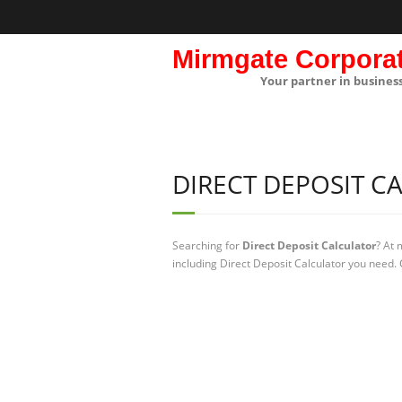
Mirmgate Corpora
Your partner in busines
DIRECT DEPOSIT C
Searching for
Direct Deposit Calculator
? At 
including Direct Deposit Calculator you need. 