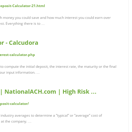
eposit-Calculator-21.html
ch money you could save and how much interest you could earn over
st. Everything there is to …
or - Calcudora
erest-calculator.php
o compute the initial deposit, the interest rate, the maturity or the final
your input information. …
r | NationalACH.com | High Risk …
osit-calculator/
industry averages to determine a “typical” or “average” cost of
t at the company. …