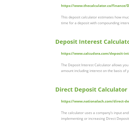
https://www.thecalculator.co/finance/D
This deposit calculator estimates how mu
time for a deposit with compounding intere
Deposit Interest Calculat
https://www.calcudora.com/deposit-int
The Deposit Interest Calculator allows you t
amount including interest on the basis of 
Direct Deposit Calculato
https://www.nationalach.com/direct-dep
The calculator uses a company’s input and 
implementing or increasing Direct Deposi