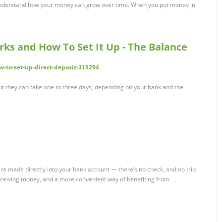
 understand how your money can grow over time. When you put money in
rks and How To Set It Up - The Balance
to-set-up-direct-deposit-315294
ut they can take one to three days, depending on your bank and the
re made directly into your bank account — there’s no check, and no trip
f receiving money, and a more convenient way of benefiting from …