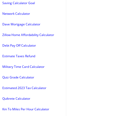
Saving Calculator Goal
Network Calculator
Dave Mortgage Calculator
Zillow Home Affordability Calculator
Debt Pay Off Calculator
Estimate Taxes Refund
Military Time Card Calculator
Quiz Grade Calculator
Estimated 2023 Tax Calculator
Quikrete Calculator
Km To Miles Per Hour Calculator