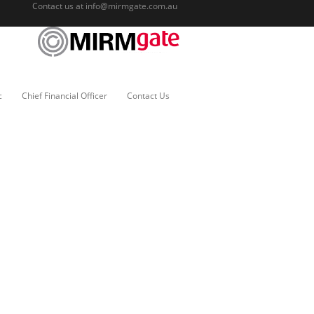
Contact us at
info@mirmgate.com.au
c
Chief Financial Officer
Contact Us