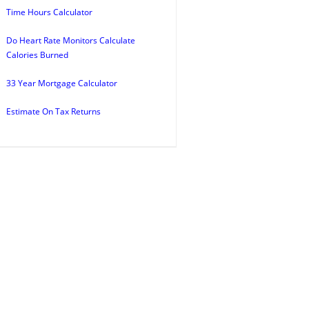
Time Hours Calculator
Do Heart Rate Monitors Calculate
Calories Burned
33 Year Mortgage Calculator
Estimate On Tax Returns