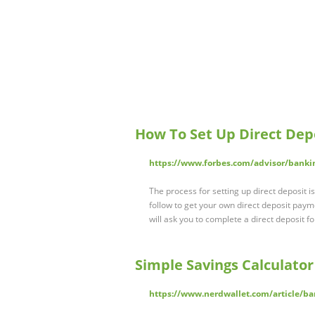
How To Set Up Direct Dep
https://www.forbes.com/advisor/bankin
The process for setting up direct deposit i
follow to get your own direct deposit payme
will ask you to complete a direct deposit f
Simple Savings Calculator
https://www.nerdwallet.com/article/ba