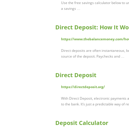
Use the free savings calculator below to
a savings …
Direct Deposit: How It Wo
https://www.thebalancemoney.com/how-
Direct deposits are often instantaneous, b
source of the deposit. Paychecks and …
Direct Deposit
https://directdeposit.org/
With Direct Deposit, electronic payments a
to the bank. It’s just a predictable way o
Deposit Calculator