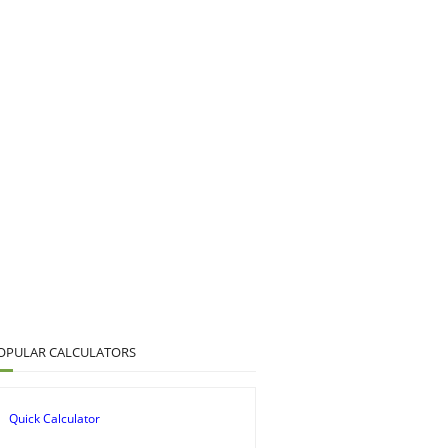
OPULAR CALCULATORS
Quick Calculator