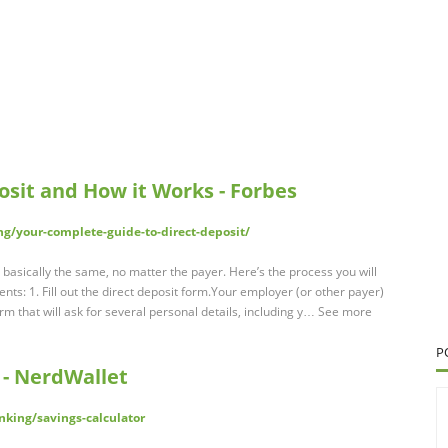
osit and How it Works - Forbes
g/your-complete-guide-to-direct-deposit/
s basically the same, no matter the payer. Here’s the process you will
nts: 1. Fill out the direct deposit form.Your employer (or other payer)
orm that will ask for several personal details, including y… See more
P
 - NerdWallet
nking/savings-calculator