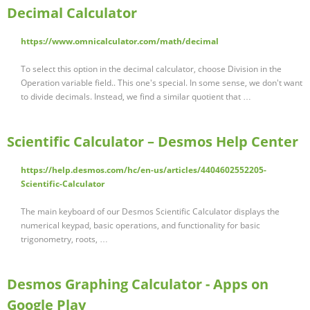
Decimal Calculator
https://www.omnicalculator.com/math/decimal
To select this option in the decimal calculator, choose Division in the
Operation variable field.. This one's special. In some sense, we don't want
to divide decimals. Instead, we find a similar quotient that …
Scientific Calculator – Desmos Help Center
https://help.desmos.com/hc/en-us/articles/4404602552205-
Scientific-Calculator
The main keyboard of our Desmos Scientific Calculator displays the
numerical keypad, basic operations, and functionality for basic
trigonometry, roots, …
Desmos Graphing Calculator - Apps on
Google Play