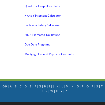
Quadratic Graph Calculator
X And Y Intercept Calculator
Louisiana Salary Calculator
2022 Estimated Tax Refund
Due Date Pregnant
Mortgage Interest Payment Calculator
0-9
|
A
|
B
|
C
|
D
|
E
|
F
|
G
|
H
|
I
|
J
|
K
|
L
|
M
|
N
|
O
|
P
|
Q
|
R
|
S
|
T
|
U
|
V
|
W
|
X
|
Y
|
Z