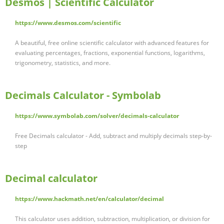
Desmos | Scientific Calculator
https://www.desmos.com/scientific
A beautiful, free online scientific calculator with advanced features for
evaluating percentages, fractions, exponential functions, logarithms,
trigonometry, statistics, and more.
Decimals Calculator - Symbolab
https://www.symbolab.com/solver/decimals-calculator
Free Decimals calculator - Add, subtract and multiply decimals step-by-
step
Decimal calculator
https://www.hackmath.net/en/calculator/decimal
This calculator uses addition, subtraction, multiplication, or division for