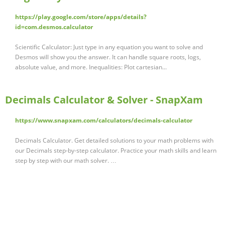
https://play.google.com/store/apps/details?
id=com.desmos.calculator
Scientific Calculator: Just type in any equation you want to solve and
Desmos will show you the answer. It can handle square roots, logs,
absolute value, and more. Inequalities: Plot cartesian...
Decimals Calculator & Solver - SnapXam
https://www.snapxam.com/calculators/decimals-calculator
Decimals Calculator. Get detailed solutions to your math problems with
our Decimals step-by-step calculator. Practice your math skills and learn
step by step with our math solver. …