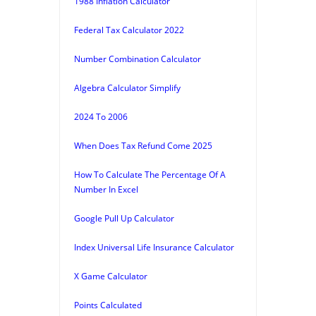
1988 Inflation Calculator
Federal Tax Calculator 2022
Number Combination Calculator
Algebra Calculator Simplify
2024 To 2006
When Does Tax Refund Come 2025
How To Calculate The Percentage Of A
Number In Excel
Google Pull Up Calculator
Index Universal Life Insurance Calculator
X Game Calculator
Points Calculated