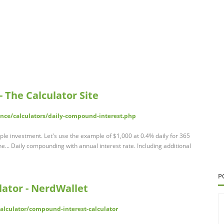
 The Calculator Site
ance/calculators/daily-compound-interest.php
le investment. Let's use the example of $1,000 at 0.4% daily for 365
the... Daily compounding with annual interest rate. Including additional
P
ator - NerdWallet
lculator/compound-interest-calculator