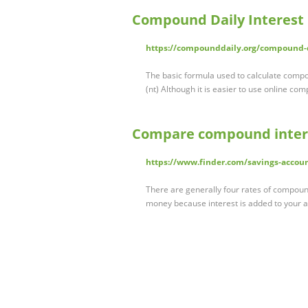
Compound Daily Interest 
https://compounddaily.org/compound-da
The basic formula used to calculate compou
(nt) Although it is easier to use online co
Compare compound interes
https://www.finder.com/savings-accou
There are generally four rates of compound
money because interest is added to your 