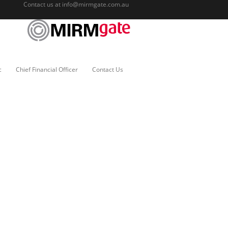
Contact us at
info@mirmgate.com.au
c
Chief Financial Officer
Contact Us