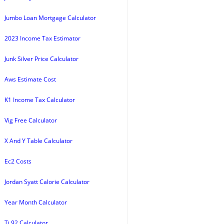
Jumbo Loan Mortgage Calculator
2023 Income Tax Estimator
Junk Silver Price Calculator
Aws Estimate Cost
K1 Income Tax Calculator
Vig Free Calculator
X And Y Table Calculator
Ec2 Costs
Jordan Syatt Calorie Calculator
Year Month Calculator
Ti 92 Calculator