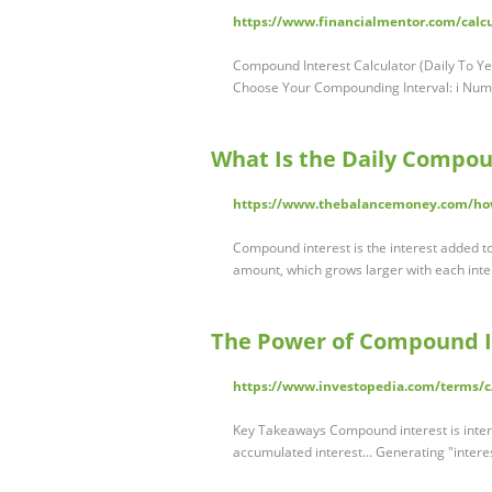
https://www.financialmentor.com/calcu
Compound Interest Calculator (Daily To Yea
Choose Your Compounding Interval: i Numb
What Is the Daily Compou
https://www.thebalancemoney.com/ho
Compound interest is the interest added to
amount, which grows larger with each int
The Power of Compound In
https://www.investopedia.com/terms/
Key Takeaways Compound interest is interest
accumulated interest... Generating "inter