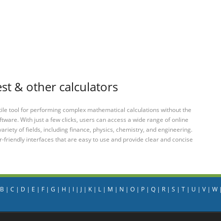
t & other calculators
tile tool for performing complex mathematical calculations without the
ftware. With just a few clicks, users can access a wide range of online
variety of fields, including finance, physics, chemistry, and engineering.
-friendly interfaces that are easy to use and provide clear and concise
B
|
C
|
D
|
E
|
F
|
G
|
H
|
I
|
J
|
K
|
L
|
M
|
N
|
O
|
P
|
Q
|
R
|
S
|
T
|
U
|
V
|
W