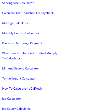
Serving Size Calculator
Calculate Tax Deduction On Paycheck
Mottage Calculator
Monthly Finance Calculator
Projected Mortgage Payment
What Two Numbers Add To And Multiply
To Calculator
Min And Second Calculator
Yorkie Weight Calculator
How To Calculate Irt Calfresh
Job Calculator
Job Salary Calculator