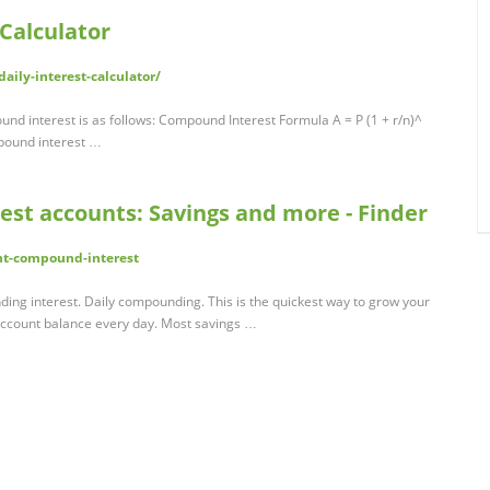
Calculator
ily-interest-calculator/
nd interest is as follows: Compound Interest Formula A = P (1 + r/n)^
mpound interest …
t accounts: Savings and more - Finder
nt-compound-interest
ing interest. Daily compounding. This is the quickest way to grow your
account balance every day. Most savings …