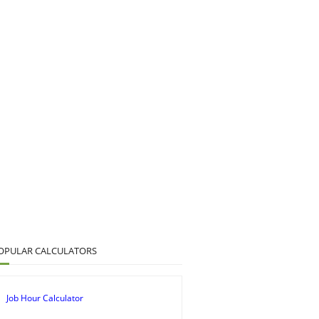
OPULAR CALCULATORS
Job Hour Calculator