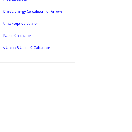
Kinetic Energy Calculator For Arrows
X Intercept Calculator
Pvalue Calculator
A Union B Union C Calculator