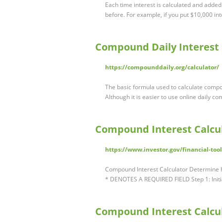
Each time interest is calculated and added
before. For example, if you put $10,000 int
Compound Daily Interest 
https://compounddaily.org/calculator/
The basic formula used to calculate compou
Although it is easier to use online daily c
Compound Interest Calcul
https://www.investor.gov/financial-too
Compound Interest Calculator Determine 
* DENOTES A REQUIRED FIELD Step 1: Init
Compound Interest Calcula