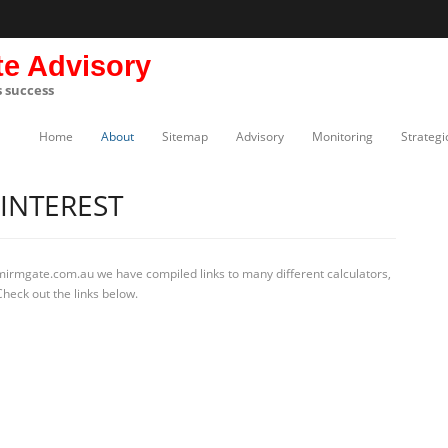
te Advisory
s success
Home
About
Sitemap
Advisory
Monitoring
Strategi
INTEREST
 mirmgate.com.au we have compiled links to many different calculators,
heck out the links below.