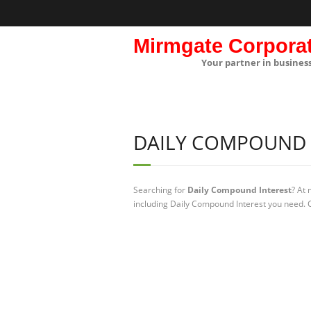
Mirmgate Corpora
Your partner in busines
DAILY COMPOUND 
Searching for
Daily Compound Interest
? At
including Daily Compound Interest you need. C