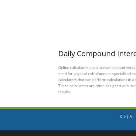
Daily Compound Interes
Online calculators are a convenient and versa
need for physical calculators or specialized so
calculators that can perform calculations in a 
These calculators are often designed with user
results.
0-9
|
A
|