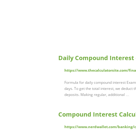
Daily Compound Interest -
https://www.thecalculatorsite.com/fin
Formula for daily compound interest Examp
days. To get the total interest, we deduct 
deposits. Making regular, additional …
Compound Interest Calcul
https://www.nerdwallet.com/banking/ca