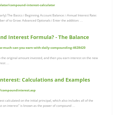
lator/compound-interest-calculator
rly) The Basics i Beginning Account Balance: i Annual Interest Rate:
er of to Grow: Advanced Optionals i Enter the addition: …
nd Interest Formula? - The Balance
w-much-can-you-earn-with-daily-compounding-4628420
 the original amount invested, and then you earn interest on the new
erest …
terest: Calculations and Examples
c/compoundinterest.asp
 calculated on the initial principal, which also includes all of the
est on interest" is known as the power of compound …