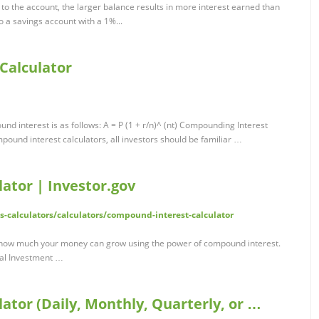
 to the account, the larger balance results in more interest earned than
o a savings account with a 1%...
Calculator
nd interest is as follows: A = P (1 + r/n)^ (nt) Compounding Interest
ompound interest calculators, all investors should be familiar …
ator | Investor.gov
ls-calculators/calculators/compound-interest-calculator
how much your money can grow using the power of compound interest.
ial Investment …
tor (Daily, Monthly, Quarterly, or …