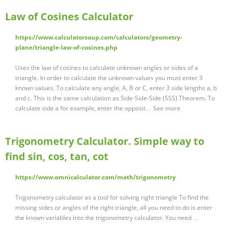
Law of Cosines Calculator
https://www.calculatorsoup.com/calculators/geometry-
plane/triangle-law-of-cosines.php
Uses the law of cosines to calculate unknown angles or sides of a
triangle. In order to calculate the unknown values you must enter 3
known values. To calculate any angle, A, B or C, enter 3 side lengths a, b
and c. This is the same calculation as Side-Side-Side (SSS) Theorem. To
calculate side a for example, enter the opposit… See more
Trigonometry Calculator. Simple way to
find sin, cos, tan, cot
https://www.omnicalculator.com/math/trigonometry
Trigonometry calculator as a tool for solving right triangle To find the
missing sides or angles of the right triangle, all you need to do is enter
the known variables into the trigonometry calculator. You need …