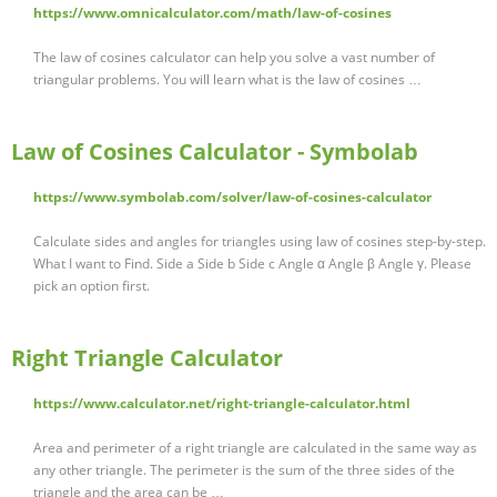
https://www.omnicalculator.com/math/law-of-cosines
The law of cosines calculator can help you solve a vast number of
triangular problems. You will learn what is the law of cosines …
Law of Cosines Calculator - Symbolab
https://www.symbolab.com/solver/law-of-cosines-calculator
Calculate sides and angles for triangles using law of cosines step-by-step.
What I want to Find. Side a Side b Side c Angle α Angle β Angle γ. Please
pick an option first.
Right Triangle Calculator
https://www.calculator.net/right-triangle-calculator.html
Area and perimeter of a right triangle are calculated in the same way as
any other triangle. The perimeter is the sum of the three sides of the
triangle and the area can be …