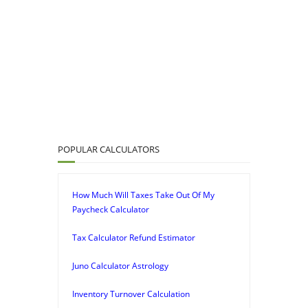
POPULAR CALCULATORS
How Much Will Taxes Take Out Of My
Paycheck Calculator
Tax Calculator Refund Estimator
Juno Calculator Astrology
Inventory Turnover Calculation