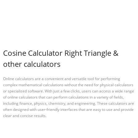
Cosine Calculator Right Triangle &
other calculators
Online calculators are a convenient and versatile tool for performing
complex mathematical calculations without the need for physical calculators
or specialized software. With just a few clicks, users can access a wide range
of online calculators that can perform calculations in a variety of fields,
including finance, physics, chemistry, and engineering. These calculators are
often designed with user-friendly interfaces that are easy to use and provide
clear and concise results.