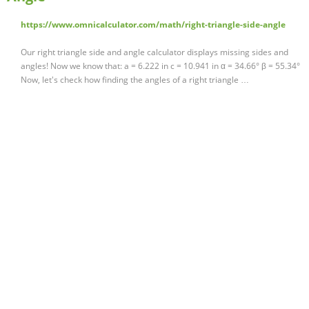
https://www.omnicalculator.com/math/right-triangle-side-angle
Our right triangle side and angle calculator displays missing sides and
angles! Now we know that: a = 6.222 in c = 10.941 in α = 34.66° β = 55.34°
Now, let's check how finding the angles of a right triangle …