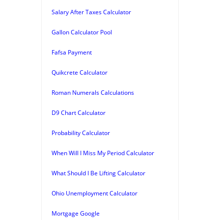
Salary After Taxes Calculator
Gallon Calculator Pool
Fafsa Payment
Quikcrete Calculator
Roman Numerals Calculations
D9 Chart Calculator
Probability Calculator
When Will I Miss My Period Calculator
What Should I Be Lifting Calculator
Ohio Unemployment Calculator
Mortgage Google