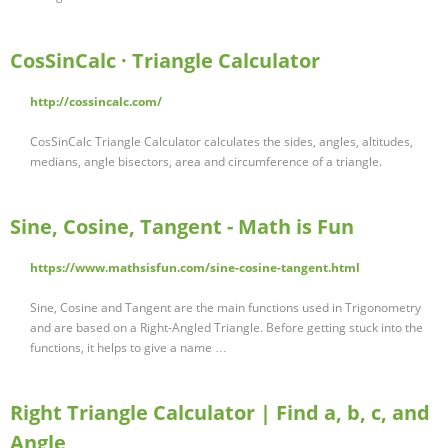
CosSinCalc · Triangle Calculator
http://cossincalc.com/
CosSinCalc Triangle Calculator calculates the sides, angles, altitudes,
medians, angle bisectors, area and circumference of a triangle.
Sine, Cosine, Tangent - Math is Fun
https://www.mathsisfun.com/sine-cosine-tangent.html
Sine, Cosine and Tangent are the main functions used in Trigonometry
and are based on a Right-Angled Triangle. Before getting stuck into the
functions, it helps to give a name …
Right Triangle Calculator | Find a, b, c, and
Angle