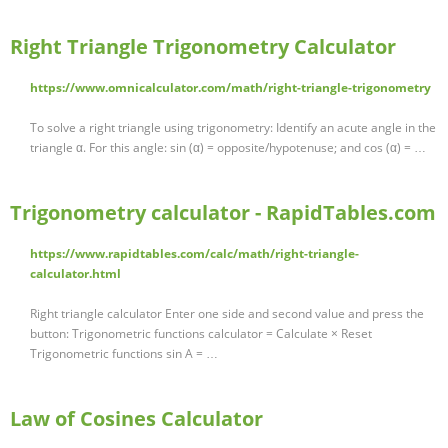
Right Triangle Trigonometry Calculator
https://www.omnicalculator.com/math/right-triangle-trigonometry
To solve a right triangle using trigonometry: Identify an acute angle in the
triangle α. For this angle: sin (α) = opposite/hypotenuse; and cos (α) = …
Trigonometry calculator - RapidTables.com
https://www.rapidtables.com/calc/math/right-triangle-
calculator.html
Right triangle calculator Enter one side and second value and press the
button: Trigonometric functions calculator = Calculate × Reset
Trigonometric functions sin A = …
Law of Cosines Calculator