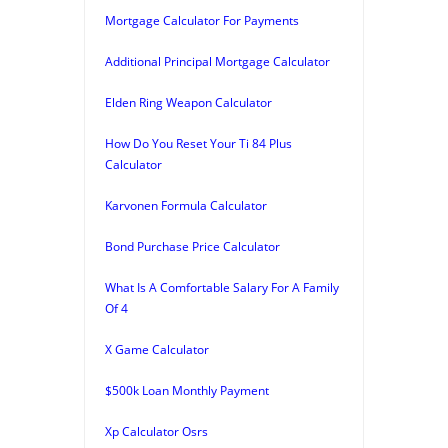
Mortgage Calculator For Payments
Additional Principal Mortgage Calculator
Elden Ring Weapon Calculator
How Do You Reset Your Ti 84 Plus
Calculator
Karvonen Formula Calculator
Bond Purchase Price Calculator
What Is A Comfortable Salary For A Family
Of 4
X Game Calculator
$500k Loan Monthly Payment
Xp Calculator Osrs