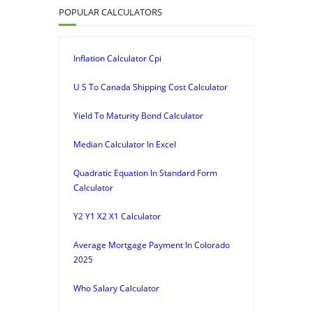
POPULAR CALCULATORS
Inflation Calculator Cpi
U S To Canada Shipping Cost Calculator
Yield To Maturity Bond Calculator
Median Calculator In Excel
Quadratic Equation In Standard Form
Calculator
Y2 Y1 X2 X1 Calculator
Average Mortgage Payment In Colorado
2025
Who Salary Calculator