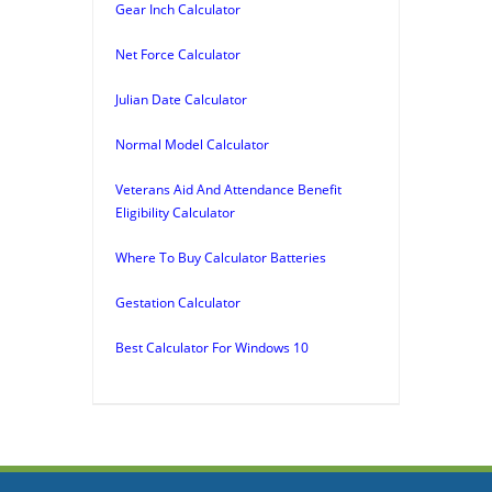
Gear Inch Calculator
Net Force Calculator
Julian Date Calculator
Normal Model Calculator
Veterans Aid And Attendance Benefit
Eligibility Calculator
Where To Buy Calculator Batteries
Gestation Calculator
Best Calculator For Windows 10