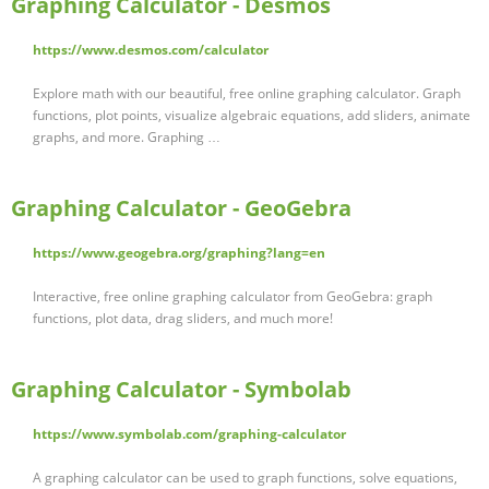
Graphing Calculator - Desmos
https://www.desmos.com/calculator
Explore math with our beautiful, free online graphing calculator. Graph
functions, plot points, visualize algebraic equations, add sliders, animate
graphs, and more. Graphing …
Graphing Calculator - GeoGebra
https://www.geogebra.org/graphing?lang=en
Interactive, free online graphing calculator from GeoGebra: graph
functions, plot data, drag sliders, and much more!
Graphing Calculator - Symbolab
https://www.symbolab.com/graphing-calculator
A graphing calculator can be used to graph functions, solve equations,