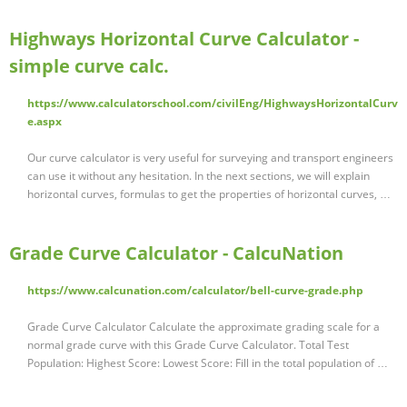
Highways Horizontal Curve Calculator -
simple curve calc.
https://www.calculatorschool.com/civilEng/HighwaysHorizontalCurv
e.aspx
Our curve calculator is very useful for surveying and transport engineers
can use it without any hesitation. In the next sections, we will explain
horizontal curves, formulas to get the properties of horizontal curves, …
Grade Curve Calculator - CalcuNation
https://www.calcunation.com/calculator/bell-curve-grade.php
Grade Curve Calculator Calculate the approximate grading scale for a
normal grade curve with this Grade Curve Calculator. Total Test
Population: Highest Score: Lowest Score: Fill in the total population of …