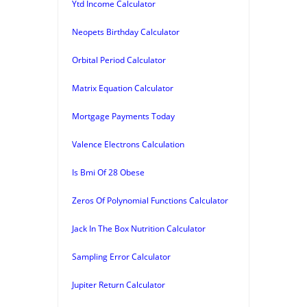
Ytd Income Calculator
Neopets Birthday Calculator
Orbital Period Calculator
Matrix Equation Calculator
Mortgage Payments Today
Valence Electrons Calculation
Is Bmi Of 28 Obese
Zeros Of Polynomial Functions Calculator
Jack In The Box Nutrition Calculator
Sampling Error Calculator
Jupiter Return Calculator