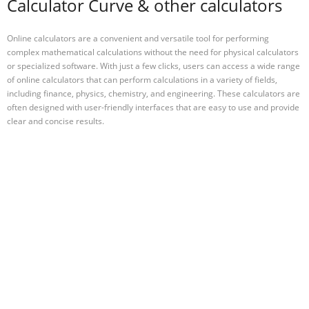
Calculator Curve & other calculators
Online calculators are a convenient and versatile tool for performing
complex mathematical calculations without the need for physical calculators
or specialized software. With just a few clicks, users can access a wide range
of online calculators that can perform calculations in a variety of fields,
including finance, physics, chemistry, and engineering. These calculators are
often designed with user-friendly interfaces that are easy to use and provide
clear and concise results.