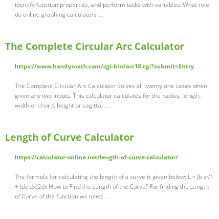
identify function properties, and perform tasks with variables. What role
do online graphing calculators …
The Complete Circular Arc Calculator
https://www.handymath.com/cgi-bin/arc18.cgi?submit=Entry
The Complete Circular Arc Calculator Solves all twenty one cases when
given any two inputs. This calculator calculates for the radius, length,
width or chord, height or sagitta, …
Length of Curve Calculator
https://calculator-online.net/length-of-curve-calculator/
The formula for calculating the length of a curve is given below: L = ∫b a√1
+ (dy dx)2dx How to Find the Length of the Curve? For finding the Length
of Curve of the function we need …