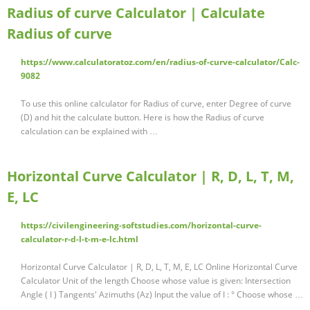
Radius of curve Calculator | Calculate
Radius of curve
https://www.calculatoratoz.com/en/radius-of-curve-calculator/Calc-
9082
To use this online calculator for Radius of curve, enter Degree of curve
(D) and hit the calculate button. Here is how the Radius of curve
calculation can be explained with …
Horizontal Curve Calculator | R, D, L, T, M,
E, LC
https://civilengineering-softstudies.com/horizontal-curve-
calculator-r-d-l-t-m-e-lc.html
Horizontal Curve Calculator | R, D, L, T, M, E, LC Online Horizontal Curve
Calculator Unit of the length Choose whose value is given: Intersection
Angle ( I ) Tangents' Azimuths (Az) Input the value of I : ° Choose whose …