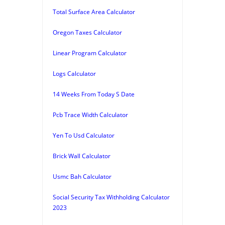
Total Surface Area Calculator
Oregon Taxes Calculator
Linear Program Calculator
Logs Calculator
14 Weeks From Today S Date
Pcb Trace Width Calculator
Yen To Usd Calculator
Brick Wall Calculator
Usmc Bah Calculator
Social Security Tax Withholding Calculator
2023