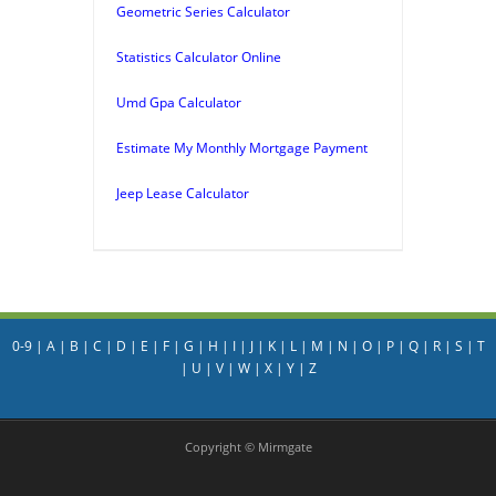
Geometric Series Calculator
Statistics Calculator Online
Umd Gpa Calculator
Estimate My Monthly Mortgage Payment
Jeep Lease Calculator
0-9
|
A
|
B
|
C
|
D
|
E
|
F
|
G
|
H
|
I
|
J
|
K
|
L
|
M
|
N
|
O
|
P
|
Q
|
R
|
S
|
T
|
U
|
V
|
W
|
X
|
Y
|
Z
Copyright © Mirmgate