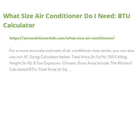
What Size Air Conditioner Do I Need: BTU
Calculator
https://airconditionerlab.com/what-size-air-conditioner/
For a more accurate estimate of air conditioner size needs, you can also
use our AC Sizing Calculator below. Total Area (In Sq Ft): 500 Ceiling
Height (In Ft): 8 Sun Exposure: Climate: Does Area Include The Kitchen?
Calculated BTU: Total Area (In Sq …