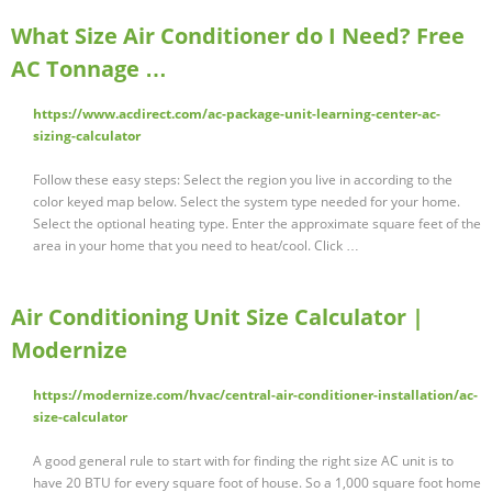
What Size Air Conditioner do I Need? Free
AC Tonnage …
https://www.acdirect.com/ac-package-unit-learning-center-ac-
sizing-calculator
Follow these easy steps: Select the region you live in according to the
color keyed map below. Select the system type needed for your home.
Select the optional heating type. Enter the approximate square feet of the
area in your home that you need to heat/cool. Click …
Air Conditioning Unit Size Calculator |
Modernize
https://modernize.com/hvac/central-air-conditioner-installation/ac-
size-calculator
A good general rule to start with for finding the right size AC unit is to
have 20 BTU for every square foot of house. So a 1,000 square foot home