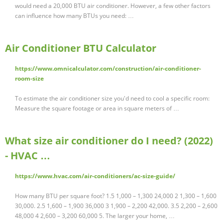
would need a 20,000 BTU air conditioner. However, a few other factors
can influence how many BTUs you need: …
Air Conditioner BTU Calculator
https://www.omnicalculator.com/construction/air-conditioner-
room-size
To estimate the air conditioner size you'd need to cool a specific room:
Measure the square footage or area in square meters of …
What size air conditioner do I need? (2022)
- HVAC …
https://www.hvac.com/air-conditioners/ac-size-guide/
How many BTU per square foot? 1.5 1,000 – 1,300 24,000 2 1,300 – 1,600
30,000. 2.5 1,600 – 1,900 36,000 3 1,900 – 2,200 42,000. 3.5 2,200 – 2,600
48,000 4 2,600 – 3,200 60,000 5. The larger your home, …