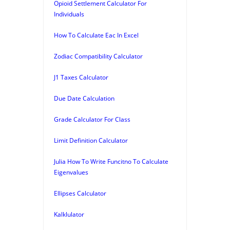
Opioid Settlement Calculator For
Individuals
How To Calculate Eac In Excel
Zodiac Compatibility Calculator
J1 Taxes Calculator
Due Date Calculation
Grade Calculator For Class
Limit Definition Calculator
Julia How To Write Funcitno To Calculate
Eigenvalues
Ellipses Calculator
Kalklulator