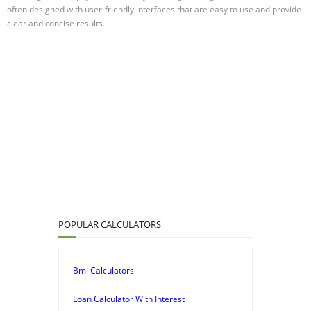
often designed with user-friendly interfaces that are easy to use and provide
clear and concise results.
POPULAR CALCULATORS
Bmi Calculators
Loan Calculator With Interest