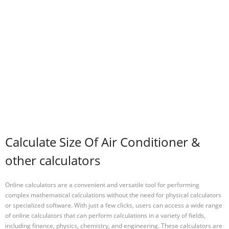
Calculate Size Of Air Conditioner &
other calculators
Online calculators are a convenient and versatile tool for performing
complex mathematical calculations without the need for physical calculators
or specialized software. With just a few clicks, users can access a wide range
of online calculators that can perform calculations in a variety of fields,
including finance, physics, chemistry, and engineering. These calculators are