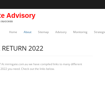
te Advisory
s success
Home
About
Sitemap
Advisory
Monitoring
Strategi
 RETURN 2022
? At mirmgate.com.au we have compiled links to many different
 2022 you need. Check out the links below.