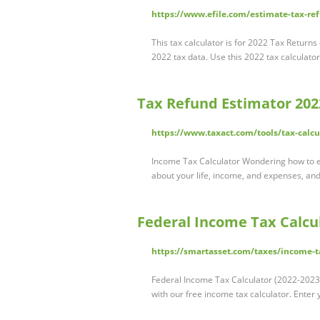
https://www.efile.com/estimate-tax-ref
This tax calculator is for 2022 Tax Returns
2022 tax data. Use this 2022 tax calculato
Tax Refund Estimator 202
https://www.taxact.com/tools/tax-calcu
Income Tax Calculator Wondering how to e
about your life, income, and expenses, and
Federal Income Tax Calcul
https://smartasset.com/taxes/income-t
Federal Income Tax Calculator (2022-2023) C
with our free income tax calculator. Enter