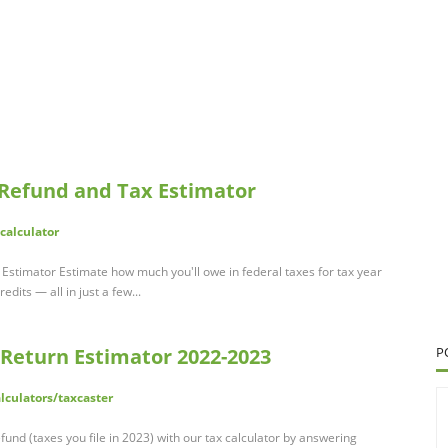
 Refund and Tax Estimator
calculator
Estimator Estimate how much you'll owe in federal taxes for tax year
dits — all in just a few...
 Return Estimator 2022-2023
P
alculators/taxcaster
und (taxes you file in 2023) with our tax calculator by answering