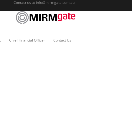
Contact us at
info@mirmgate.com.au
c
Chief Financial Officer
Contact Us