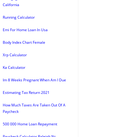
California
Running Calculator
Emi For Home Loan In Usa
Body Index Chart Female
Xrp Calculator
Ka Calculator
Im 8 Weeks Pregnant When Am I Due
Estimating Tax Return 2021
How Much Taxes Are Taken Out Of A
Paycheck
500 000 Home Loan Repayment
Paycheck Calculator Raleigh Nc