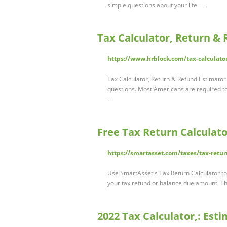
simple questions about your life …
Tax Calculator, Return & 
https://www.hrblock.com/tax-calculato
Tax Calculator, Return & Refund Estimato
questions. Most Americans are required t
…
Free Tax Return Calculato
https://smartasset.com/taxes/tax-retur
Use SmartAsset's Tax Return Calculator to
your tax refund or balance due amount. Thi
2022 Tax Calculator,: Es