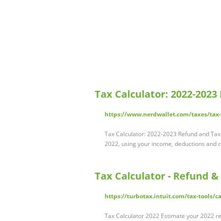
Tax Calculator: 2022-2023
https://www.nerdwallet.com/taxes/tax-
Tax Calculator: 2022-2023 Refund and Tax 
2022, using your income, deductions and cre
Tax Calculator - Refund &
https://turbotax.intuit.com/tax-tools/c
Tax Calculator 2022 Estimate your 2022 ref