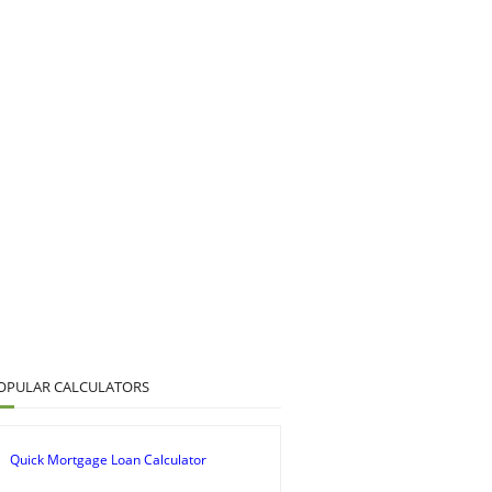
OPULAR CALCULATORS
Quick Mortgage Loan Calculator