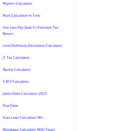
Rhythm Calculator
Rock Calculator In Tons
Use Last Pay Stub To Estimate Tax
Return
Limit Definition Derivative Calculator
J1 Tax Calculator
Npsha Calculator
S M V Calculator
Julian Date Calculator 2023
Dua Date
Auto Loan Calculator Mn
Mortgage Calculator With Taxes