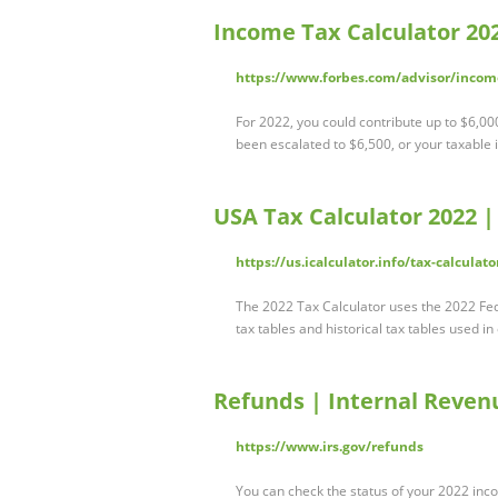
Income Tax Calculator 20
https://www.forbes.com/advisor/income
For 2022, you could contribute up to $6,000
been escalated to $6,500, or your taxable 
USA Tax Calculator 2022 |
https://us.icalculator.info/tax-calcula
The 2022 Tax Calculator uses the 2022 Fed
tax tables and historical tax tables used i
Refunds | Internal Revenu
https://www.irs.gov/refunds
You can check the status of your 2022 incom