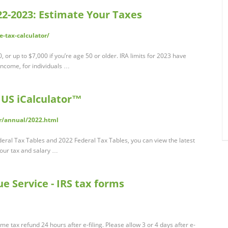
22-2023: Estimate Your Taxes
-tax-calculator/
, or up to $7,000 if you’re age 50 or older. IRA limits for 2023 have
income, for individuals …
 US iCalculator™
tor/annual/2022.html
eral Tax Tables and 2022 Federal Tax Tables, you can view the latest
n our tax and salary …
e Service - IRS tax forms
e tax refund 24 hours after e-filing. Please allow 3 or 4 days after e-