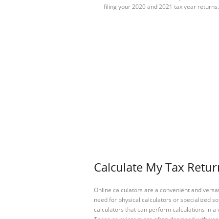
filing your 2020 and 2021 tax year returns.
Calculate My Tax Retur
Online calculators are a convenient and versa
need for physical calculators or specialized so
calculators that can perform calculations in a 