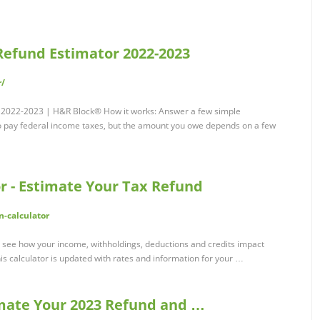
Refund Estimator 2022-2023
r/
r 2022-2023 | H&R Block® How it works: Answer a few simple
o pay federal income taxes, but the amount you owe depends on a few
r - Estimate Your Tax Refund
n-calculator
 see how your income, withholdings, deductions and credits impact
s calculator is updated with rates and information for your …
timate Your 2023 Refund and …