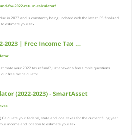
und-for-2022-return-calculator/
 due in 2023 and is constantly being updated with the latest IRS finalized
r to estimate your tax …
2-2023 | Free Income Tax …
lator
stimate your 2022 tax refund? Just answer a few simple questions
 our free tax calculator …
ator (2022-2023) - SmartAsset
axes
alculate your federal, state and local taxes for the current filing year
 your income and location to estimate your tax …