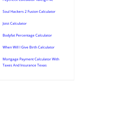
Soul Hackers 2 Fusion Calculator
Joist Calculator
Bodyfat Percentage Calculator
When Will I Give Birth Calculator
Mortgage Payment Calculator With
Taxes And Insurance Texas