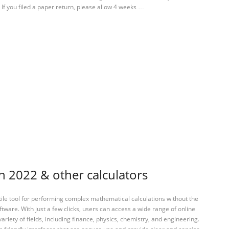
 If you filed a paper return, please allow 4 weeks …
n 2022 & other calculators
tile tool for performing complex mathematical calculations without the
ftware. With just a few clicks, users can access a wide range of online
variety of fields, including finance, physics, chemistry, and engineering.