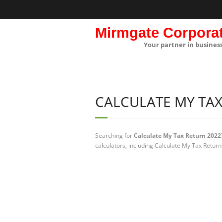
Mirmgate Corpora
Your partner in busines
CALCULATE MY TAX
Searching for
Calculate My Tax Return 2022
calculators, including Calculate My Tax Return