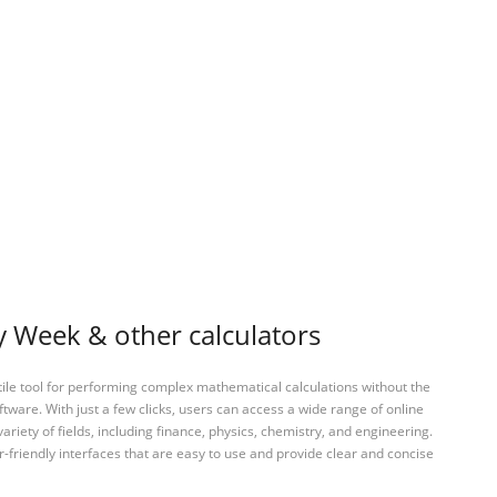
 Week & other calculators
tile tool for performing complex mathematical calculations without the
ftware. With just a few clicks, users can access a wide range of online
variety of fields, including finance, physics, chemistry, and engineering.
-friendly interfaces that are easy to use and provide clear and concise