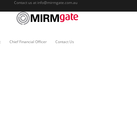
Contact us at
info@mirmgate.com.au
c
Chief Financial Officer
Contact Us