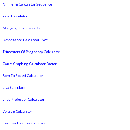
Nth Term Calculator Sequence
Yard Calculator
Mortgage Calculator Ga
Defeasance Calculator Excel
Trimesters Of Pregnancy Calculator
Can A Graphing Calculator Factor
Rpm To Speed Calculator
Java Calculator
Little Professor Calculator
Voltage Calculator
Exercise Calories Calculator