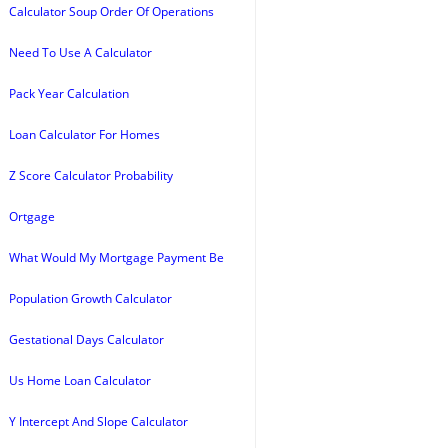
Calculator Soup Order Of Operations
Need To Use A Calculator
Pack Year Calculation
Loan Calculator For Homes
Z Score Calculator Probability
Ortgage
What Would My Mortgage Payment Be
Population Growth Calculator
Gestational Days Calculator
Us Home Loan Calculator
Y Intercept And Slope Calculator