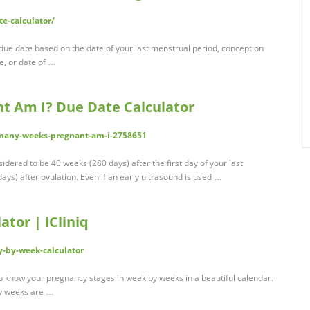
e-calculator/
 due date based on the date of your last menstrual period, conception
te, or date of …
 Am I? Due Date Calculator
many-weeks-pregnant-am-i-2758651
dered to be 40 weeks (280 days) after the first day of your last
ys) after ovulation. Even if an early ultrasound is used …
tor | iCliniq
y-by-week-calculator
 know your pregnancy stages in week by weeks in a beautiful calendar.
ny weeks are …