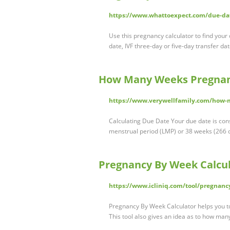
https://www.whattoexpect.com/due-dat
Use this pregnancy calculator to find your
date, IVF three-day or five-day transfer da
How Many Weeks Pregnant
https://www.verywellfamily.com/how-
Calculating Due Date Your due date is consi
menstrual period (LMP) or 38 weeks (266 da
Pregnancy By Week Calcula
https://www.icliniq.com/tool/pregnanc
Pregnancy By Week Calculator helps you to
This tool also gives an idea as to how ma