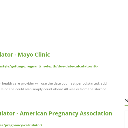
ator - Mayo Clinic
estyle/getting-pregnant/in-depth/due-date-calculator/itt-
health care provider will use the date your last period started, add
e or she could also simply count ahead 40 weeks from the start of
P
lator - American Pregnancy Association
es/pregnancy-calculator/