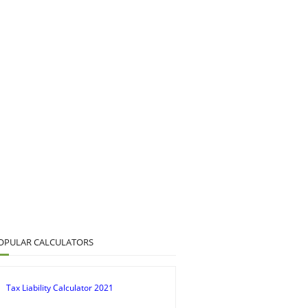
OPULAR CALCULATORS
Tax Liability Calculator 2021