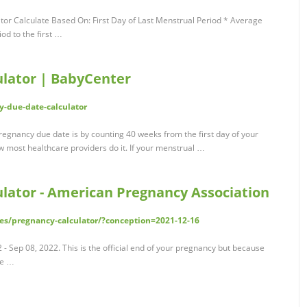
or Calculate Based On: First Day of Last Menstrual Period * Average
od to the first …
lator | BabyCenter
-due-date-calculator
gnancy due date is by counting 40 weeks from the first day of your
w most healthcare providers do it. If your menstrual …
lator - American Pregnancy Association
es/pregnancy-calculator/?conception=2021-12-16
- Sep 08, 2022. This is the official end of your pregnancy but because
be …