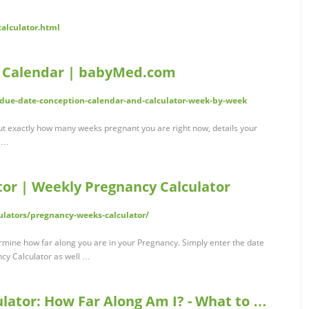
calculator.html
d Calendar | babyMed.com
ue-date-conception-calendar-and-calculator-week-by-week
out exactly how many weeks pregnant you are right now, details your
s …
or | Weekly Pregnancy Calculator
ulators/pregnancy-weeks-calculator/
mine how far along you are in your Pregnancy. Simply enter the date
ncy Calculator as well …
lator: How Far Along Am I? - What to …