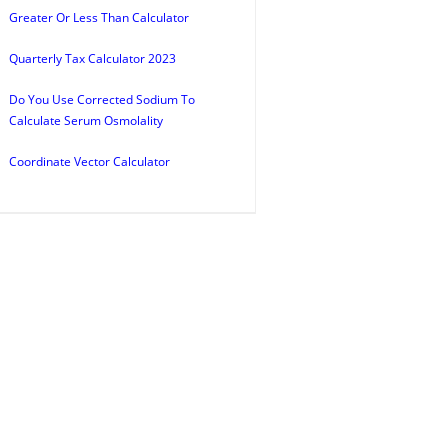
Greater Or Less Than Calculator
Quarterly Tax Calculator 2023
Do You Use Corrected Sodium To
Calculate Serum Osmolality
Coordinate Vector Calculator