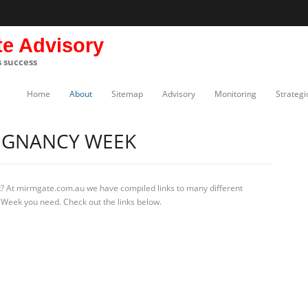
te Advisory
s success
Home
About
Sitemap
Advisory
Monitoring
Strategi
EGNANCY WEEK
k
? At mirmgate.com.au we have compiled links to many different
 Week you need. Check out the links below.