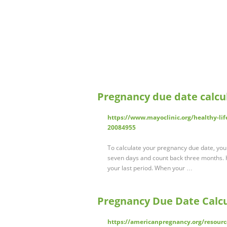
Pregnancy due date calcul
https://www.mayoclinic.org/healthy-lif
20084955
To calculate your pregnancy due date, your 
seven days and count back three months. H
your last period. When your …
Pregnancy Due Date Calcu
https://americanpregnancy.org/resourc