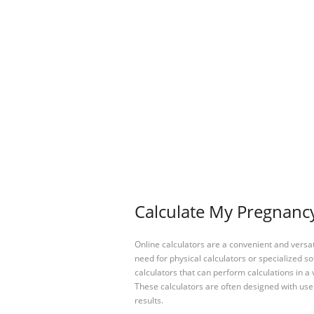
Calculate My Pregnancy
Online calculators are a convenient and versa
need for physical calculators or specialized so
calculators that can perform calculations in a 
These calculators are often designed with user
results.