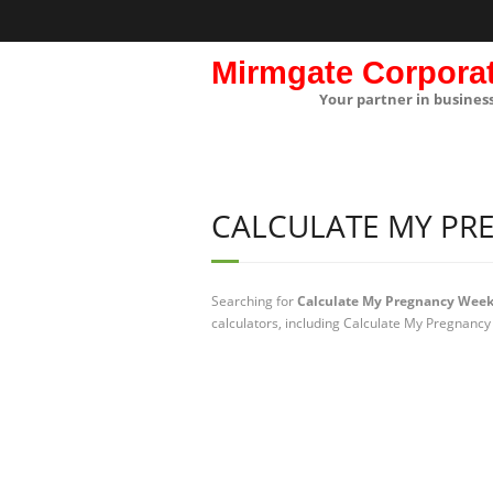
Mirmgate Corpora
Your partner in busines
CALCULATE MY PR
Searching for
Calculate My Pregnancy Wee
calculators, including Calculate My Pregnancy