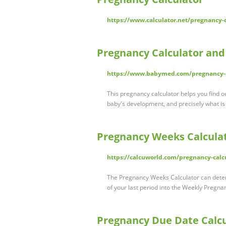
https://www.calculator.net/pregnancy-
Pregnancy Calculator an
https://www.babymed.com/pregnancy-d
This pregnancy calculator helps you find 
baby's development, and precisely what i
Pregnancy Weeks Calculat
https://calcuworld.com/pregnancy-calc
The Pregnancy Weeks Calculator can deter
of your last period into the Weekly Pregna
Pregnancy Due Date Calcu