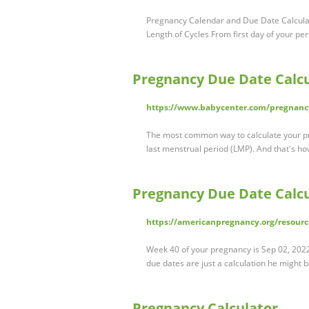
Pregnancy Calendar and Due Date Calculat
Length of Cycles From first day of your peri
Pregnancy Due Date Calcu
https://www.babycenter.com/pregnancy
The most common way to calculate your pre
last menstrual period (LMP). And that's ho
Pregnancy Due Date Calcu
https://americanpregnancy.org/resourc
Week 40 of your pregnancy is Sep 02, 2022 
due dates are just a calculation he might 
Pregnancy Calculator