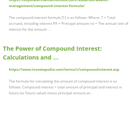
management/compound-interest-formula/
The compound interest formula [1] is as follows: Where: T = Total
accrued, including interest PA = Principal amount roi = The annual rate of
interest for the amount …
The Power of Compound Interest:
Calculations and …
https://www.investopedia.com/terms/c/compoundinterest.asp
The formula for calculating the amount of compound interest is as
follows: Compound interest = total amount of principal and interest in
future (or future value) minus principal amount at...