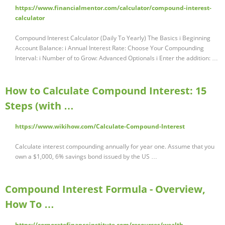
https://www.financialmentor.com/calculator/compound-interest-
calculator
Compound Interest Calculator (Daily To Yearly) The Basics i Beginning
Account Balance: i Annual Interest Rate: Choose Your Compounding
Interval: i Number of to Grow: Advanced Optionals i Enter the addition: …
How to Calculate Compound Interest: 15
Steps (with …
https://www.wikihow.com/Calculate-Compound-Interest
Calculate interest compounding annually for year one. Assume that you
own a $1,000, 6% savings bond issued by the US …
Compound Interest Formula - Overview,
How To …
https://corporatefinanceinstitute.com/resources/wealth-