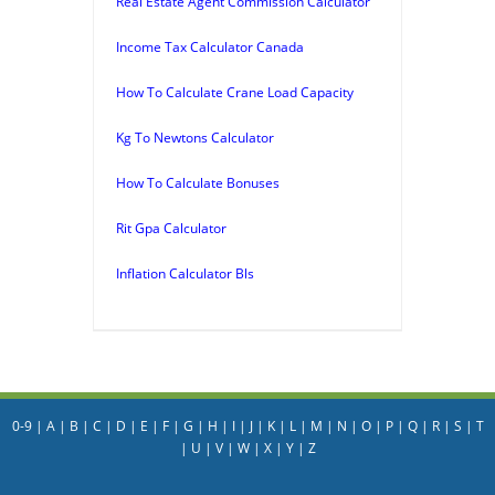
Real Estate Agent Commission Calculator
Income Tax Calculator Canada
How To Calculate Crane Load Capacity
Kg To Newtons Calculator
How To Calculate Bonuses
Rit Gpa Calculator
Inflation Calculator Bls
0-9
|
A
|
B
|
C
|
D
|
E
|
F
|
G
|
H
|
I
|
J
|
K
|
L
|
M
|
N
|
O
|
P
|
Q
|
R
|
S
|
T
|
U
|
V
|
W
|
X
|
Y
|
Z