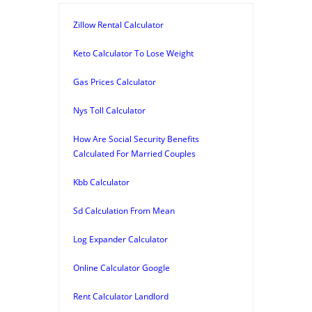
Zillow Rental Calculator
Keto Calculator To Lose Weight
Gas Prices Calculator
Nys Toll Calculator
How Are Social Security Benefits
Calculated For Married Couples
Kbb Calculator
Sd Calculation From Mean
Log Expander Calculator
Online Calculator Google
Rent Calculator Landlord