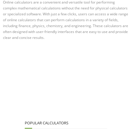
Online calculators are a convenient and versatile tool for performing
complex mathematical calculations without the need for physical calculators
or specialized software. With just a few clicks, users can access a wide range
of online calculators that can perform calculations in a variety of fields,
including finance, physics, chemistry, and engineering. These calculators are
often designed with user-friendly interfaces that are easy to use and provide
clear and concise results.
POPULAR CALCULATORS