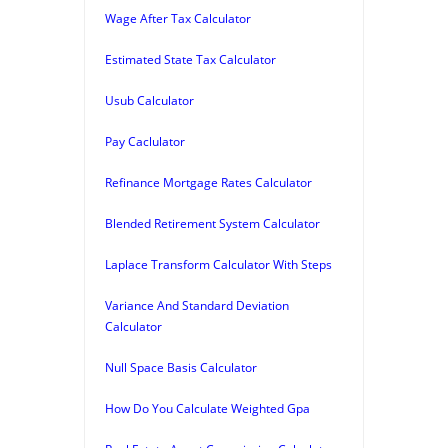
Wage After Tax Calculator
Estimated State Tax Calculator
Usub Calculator
Pay Caclulator
Refinance Mortgage Rates Calculator
Blended Retirement System Calculator
Laplace Transform Calculator With Steps
Variance And Standard Deviation
Calculator
Null Space Basis Calculator
How Do You Calculate Weighted Gpa