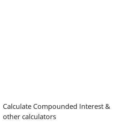
Calculate Compounded Interest &
other calculators