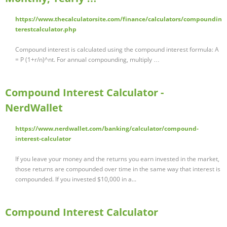
https://www.thecalculatorsite.com/finance/calculators/compoundin
terestcalculator.php
Compound interest is calculated using the compound interest formula: A
= P (1+r/n)^nt. For annual compounding, multiply …
Compound Interest Calculator -
NerdWallet
https://www.nerdwallet.com/banking/calculator/compound-
interest-calculator
If you leave your money and the returns you earn invested in the market,
those returns are compounded over time in the same way that interest is
compounded. If you invested $10,000 in a...
Compound Interest Calculator