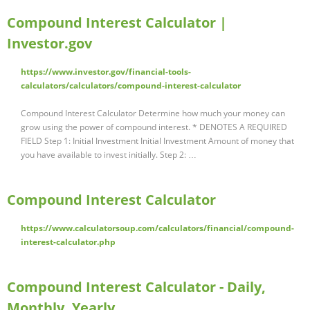
Compound Interest Calculator |
Investor.gov
https://www.investor.gov/financial-tools-
calculators/calculators/compound-interest-calculator
Compound Interest Calculator Determine how much your money can
grow using the power of compound interest. * DENOTES A REQUIRED
FIELD Step 1: Initial Investment Initial Investment Amount of money that
you have available to invest initially. Step 2: …
Compound Interest Calculator
https://www.calculatorsoup.com/calculators/financial/compound-
interest-calculator.php
Compound Interest Calculator - Daily,
Monthly, Yearly …