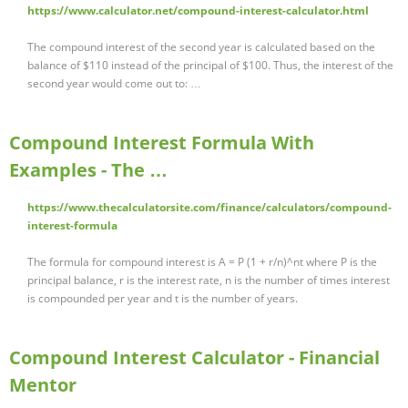
https://www.calculator.net/compound-interest-calculator.html
The compound interest of the second year is calculated based on the
balance of $110 instead of the principal of $100. Thus, the interest of the
second year would come out to: …
Compound Interest Formula With
Examples - The …
https://www.thecalculatorsite.com/finance/calculators/compound-
interest-formula
The formula for compound interest is A = P (1 + r/n)^nt where P is the
principal balance, r is the interest rate, n is the number of times interest
is compounded per year and t is the number of years.
Compound Interest Calculator - Financial
Mentor