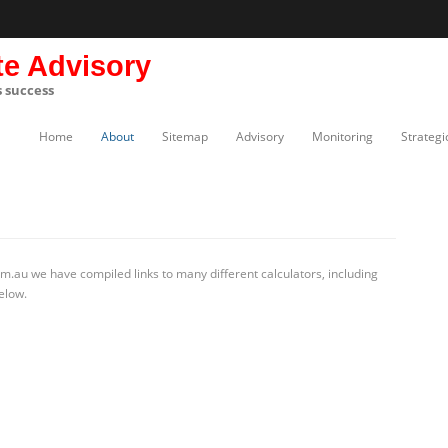
te Advisory
s success
Home
About
Sitemap
Advisory
Monitoring
Strategi
m.au we have compiled links to many different calculators, including
elow.