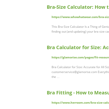
Bra-Size Calculator: How 
https://www.whowhatwear.com/bra-size
This Bra-Size Calculator Is a Thing of Geni
finding out (and updating) your bra size c
Bra Calculator for Size: Ac
https://glamorise.com/pages/fit-resourc
Bra Calculator for Size: Accurate for All S
customerservice@glamorise.com
Everythi
the …
Bra Fitting - How to Meas
https://www.herroom.com/bra-size-calc