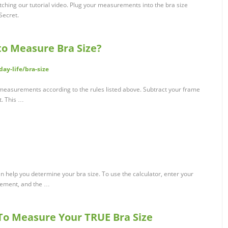
ching our tutorial video. Plug your measurements into the bra size
 Secret.
 to Measure Bra Size?
ay-life/bra-size
r measurements according to the rules listed above. Subtract your frame
. This …
can help you determine your bra size. To use the calculator, enter your
ement, and the …
 To Measure Your TRUE Bra Size