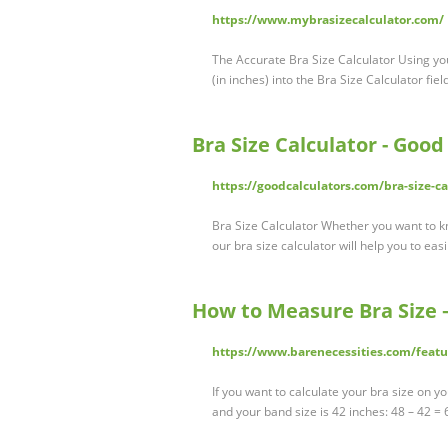
https://www.mybrasizecalculator.com/
The Accurate Bra Size Calculator Using y
(in inches) into the Bra Size Calculator fie
Bra Size Calculator - Good
https://goodcalculators.com/bra-size-ca
Bra Size Calculator Whether you want to k
our bra size calculator will help you to eas
How to Measure Bra Size –
https://www.barenecessities.com/feat
If you want to calculate your bra size on 
and your band size is 42 inches: 48 – 42 = 