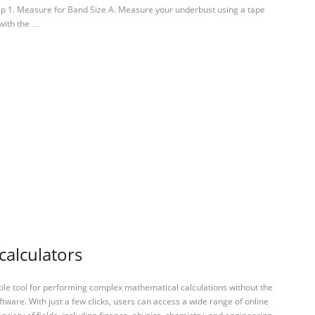
tep 1. Measure for Band Size A. Measure your underbust using a tape
 with the …
calculators
tile tool for performing complex mathematical calculations without the
ftware. With just a few clicks, users can access a wide range of online