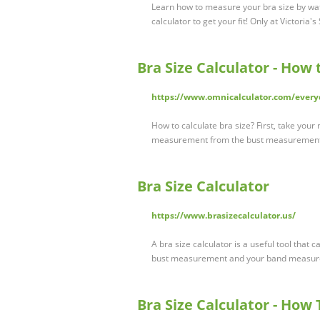
Learn how to measure your bra size by wat
calculator to get your fit! Only at Victoria's
Bra Size Calculator - How
https://www.omnicalculator.com/everyd
How to calculate bra size? First, take you
measurement from the bust measurement
Bra Size Calculator
https://www.brasizecalculator.us/
A bra size calculator is a useful tool that 
bust measurement and your band measur
Bra Size Calculator - How