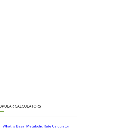
OPULAR CALCULATORS
What Is Basal Metabolic Rate Calculator