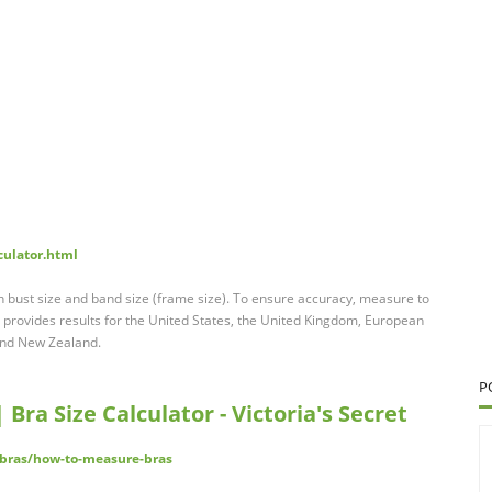
culator.html
n bust size and band size (frame size). To ensure accuracy, measure to
r provides results for the United States, the United Kingdom, European
 and New Zealand.
P
Bra Size Calculator - Victoria's Secret
/bras/how-to-measure-bras