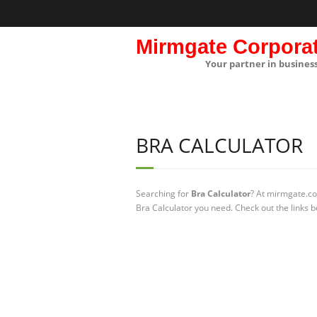
Mirmgate Corpora
Your partner in busines
BRA CALCULATOR
Searching for
Bra Calculator
? At mirmgate.co
Bra Calculator you need. Check out the links b