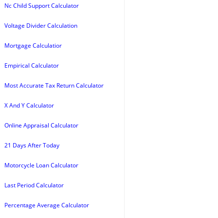
Nc Child Support Calculator
Voltage Divider Calculation
Mortgage Calculatior
Empirical Calculator
Most Accurate Tax Return Calculator
X And Y Calculator
Online Appraisal Calculator
21 Days After Today
Motorcycle Loan Calculator
Last Period Calculator
Percentage Average Calculator