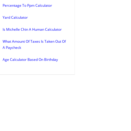
Percentage To Ppm Calculator
Yard Calculator
Is Michelle Chin A Human Calculator
What Amount Of Taxes Is Taken Out Of
A Paycheck
Age Calculator Based On Birthday