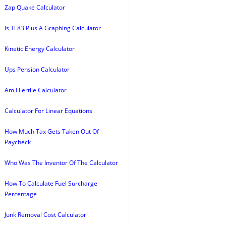
Zap Quake Calculator
Is Ti 83 Plus A Graphing Calculator
Kinetic Energy Calculator
Ups Pension Calculator
Am I Fertile Calculator
Calculator For Linear Equations
How Much Tax Gets Taken Out Of
Paycheck
Who Was The Inventor Of The Calculator
How To Calculate Fuel Surcharge
Percentage
Junk Removal Cost Calculator