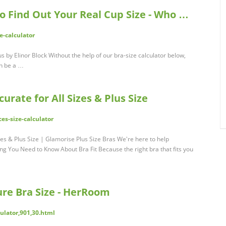
to Find Out Your Real Cup Size - Who …
-calculator
us by Elinor Block Without the help of our bra-size calculator below,
an be a …
curate for All Sizes & Plus Size
es-size-calculator
izes & Plus Size | Glamorise Plus Size Bras We're here to help
ng You Need to Know About Bra Fit Because the right bra that fits you
ure Bra Size - HerRoom
ulator,901,30.html