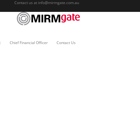
Contact us at
info@mirmgate.com.au
c
Chief Financial Officer
Contact Us