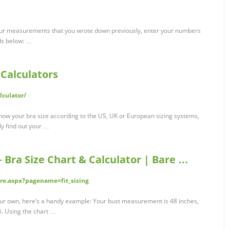
our measurements that you wrote down previously, enter your numbers
lds below: …
 Calculators
lculator/
now your bra size according to the US, UK or European sizing systems,
ily find out your …
 Bra Size Chart & Calculator | Bare …
ure.aspx?pagename=fit_sizing
your own, here’s a handy example: Your bust measurement is 48 inches,
6. Using the chart …