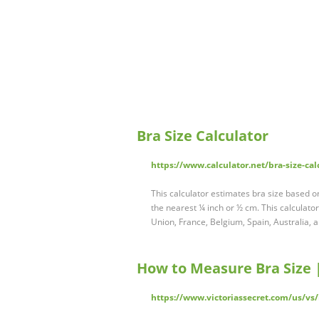
Bra Size Calculator
https://www.calculator.net/bra-size-cal
This calculator estimates bra size based o
the nearest ¼ inch or ½ cm. This calculato
Union, France, Belgium, Spain, Australia,
How to Measure Bra Size | 
https://www.victoriassecret.com/us/vs