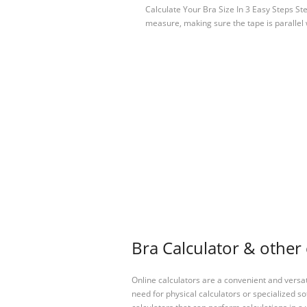
Calculate Your Bra Size In 3 Easy Steps S
measure, making sure the tape is parallel
Bra Calculator & other 
Online calculators are a convenient and versa
need for physical calculators or specialized so