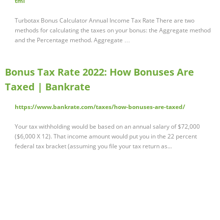
tml
Turbotax Bonus Calculator Annual Income Tax Rate There are two
methods for calculating the taxes on your bonus: the Aggregate method
and the Percentage method. Aggregate …
Bonus Tax Rate 2022: How Bonuses Are
Taxed | Bankrate
https://www.bankrate.com/taxes/how-bonuses-are-taxed/
Your tax withholding would be based on an annual salary of $72,000
($6,000 X 12). That income amount would put you in the 22 percent
federal tax bracket (assuming you file your tax return as...