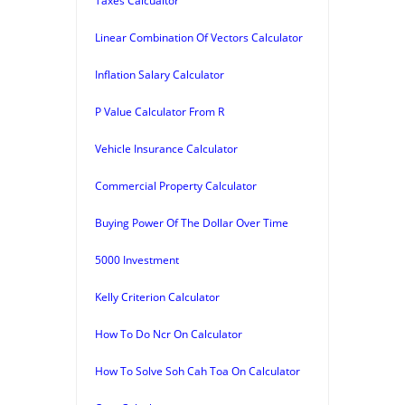
Taxes Calcualtor
Linear Combination Of Vectors Calculator
Inflation Salary Calculator
P Value Calculator From R
Vehicle Insurance Calculator
Commercial Property Calculator
Buying Power Of The Dollar Over Time
5000 Investment
Kelly Criterion Calculator
How To Do Ncr On Calculator
How To Solve Soh Cah Toa On Calculator