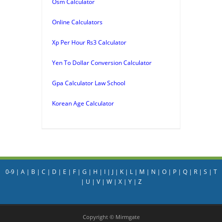
Osm Calculator
Online Calculators
Xp Per Hour Rs3 Calculator
Yen To Dollar Conversion Calculator
Gpa Calculator Law School
Korean Age Calculator
0-9
|
A
|
B
|
C
|
D
|
E
|
F
|
G
|
H
|
I
|
J
|
K
|
L
|
M
|
N
|
O
|
P
|
Q
|
R
|
S
|
T
|
U
|
V
|
W
|
X
|
Y
|
Z
Copyright © Mirmgate