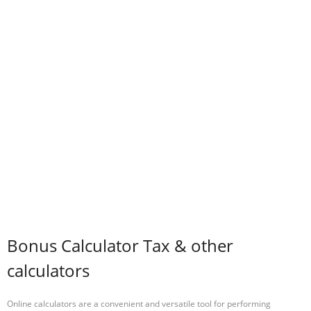
Bonus Calculator Tax & other
calculators
Online calculators are a convenient and versatile tool for performing