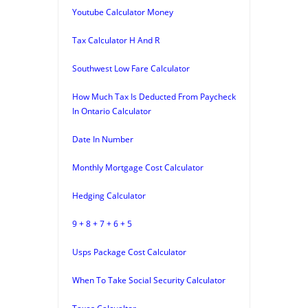
Youtube Calculator Money
Tax Calculator H And R
Southwest Low Fare Calculator
How Much Tax Is Deducted From Paycheck
In Ontario Calculator
Date In Number
Monthly Mortgage Cost Calculator
Hedging Calculator
9 + 8 + 7 + 6 + 5
Usps Package Cost Calculator
When To Take Social Security Calculator