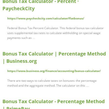
Bonus Tax Calculator - Percent ·
PaycheckCity
https://www.paycheckcity.com/calculator/flatbonus/
Federal Bonus Tax Percent Calculator. This federal bonus tax calculator
uses supplemental tax rates to calculate withholding on special wage
payments such as …
Bonus Tax Calculator | Percentage Method
| Business.org
https://www.business.org/finance/accounting/bonus-calculator/
There are two ways to calculate taxes on bonuses: the percentage
method and the aggregate method. The calculator on this …
Bonus Tax Calculator - Percentage Method
| PrimePay