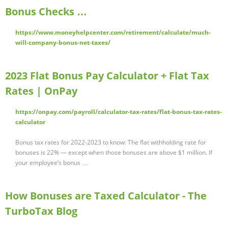
Bonus Checks …
https://www.moneyhelpcenter.com/retirement/calculate/much-
will-company-bonus-net-taxes/
2023 Flat Bonus Pay Calculator + Flat Tax
Rates | OnPay
https://onpay.com/payroll/calculator-tax-rates/flat-bonus-tax-rates-
calculator
Bonus tax rates for 2022-2023 to know: The flat withholding rate for
bonuses is 22% — except when those bonuses are above $1 million. If
your employee’s bonus …
How Bonuses are Taxed Calculator - The
TurboTax Blog