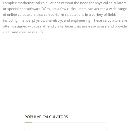
complex mathematical calculations without the need for physical calculators
or specialized software. With just a few clicks, users can access a wide range
of online calculators that can perform calculations in a variety of fields,
including finance, physics, chemistry, and engineering. These calculators are
often designed with user-friendly interfaces that are easy to use and provide
clear and concise results.
POPULAR CALCULATORS