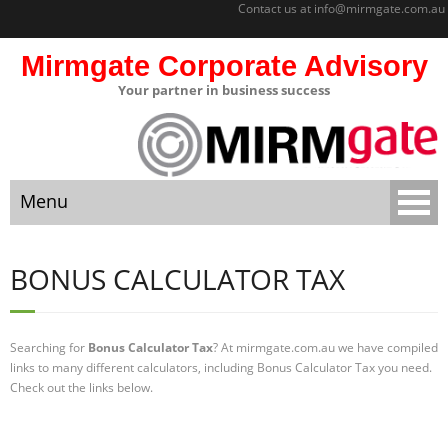
Contact us at
info@mirmgate.com.au
Mirmgate Corporate Advisory
Your partner in business success
About
Home
Menu
Sitemap
Mirmgate
Home
Corporate
BONUS CALCULATOR TAX
Advisory
About
Monitoring
and
Searching for
Bonus Calculator Tax
? At mirmgate.com.au we have compiled
Sitemap
Accountabilit
links to many different calculators, including Bonus Calculator Tax you need.
y
Check out the links below.
Mirmgate Corporate Advisory
Strategic
Business