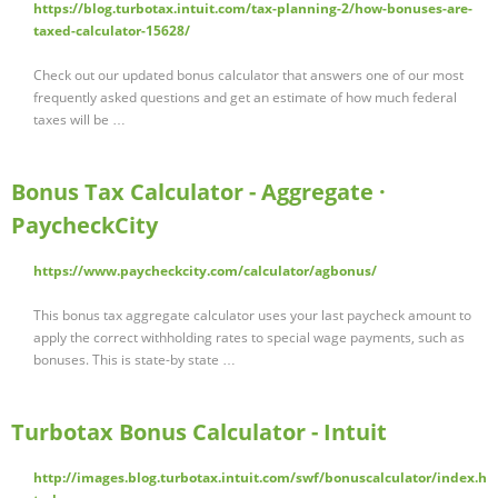
https://blog.turbotax.intuit.com/tax-planning-2/how-bonuses-are-
taxed-calculator-15628/
Check out our updated bonus calculator that answers one of our most
frequently asked questions and get an estimate of how much federal
taxes will be …
Bonus Tax Calculator - Aggregate ·
PaycheckCity
https://www.paycheckcity.com/calculator/agbonus/
This bonus tax aggregate calculator uses your last paycheck amount to
apply the correct withholding rates to special wage payments, such as
bonuses. This is state-by state …
Turbotax Bonus Calculator - Intuit
http://images.blog.turbotax.intuit.com/swf/bonuscalculator/index.h