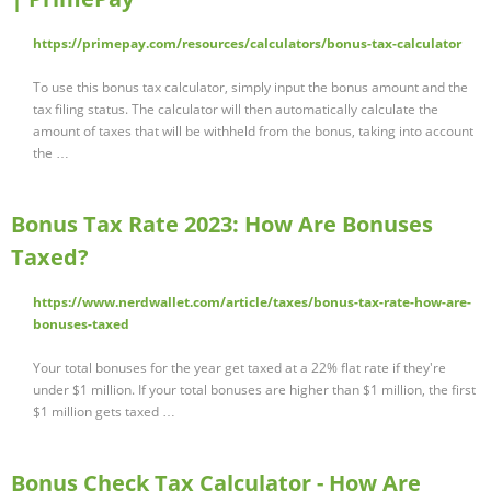
https://primepay.com/resources/calculators/bonus-tax-calculator
To use this bonus tax calculator, simply input the bonus amount and the
tax filing status. The calculator will then automatically calculate the
amount of taxes that will be withheld from the bonus, taking into account
the …
Bonus Tax Rate 2023: How Are Bonuses
Taxed?
https://www.nerdwallet.com/article/taxes/bonus-tax-rate-how-are-
bonuses-taxed
Your total bonuses for the year get taxed at a 22% flat rate if they're
under $1 million. If your total bonuses are higher than $1 million, the first
$1 million gets taxed …
Bonus Check Tax Calculator - How Are