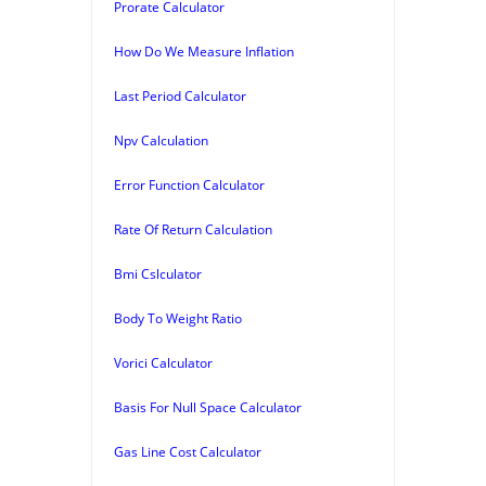
Prorate Calculator
How Do We Measure Inflation
Last Period Calculator
Npv Calculation
Error Function Calculator
Rate Of Return Calculation
Bmi Cslculator
Body To Weight Ratio
Vorici Calculator
Basis For Null Space Calculator
Gas Line Cost Calculator