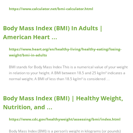
https://www.calculator.net/bmi-calculator.html
Body Mass Index (BMI) In Adults |
American Heart …
https://www.heart.org/en/healthy-living/healthy-eating/losing-
weight/bmi-in-adults
BMI stands for Body Mass Index This is a numerical value of your weight
in relation to your height. A BMI between 18.5 and 25 kg/m² indicates a
normal weight. A BMI of less than 18.5 kg/m² is considered …
Body Mass Index (BMI) | Healthy Weight,
Nutrition, and …
https://www.cdc.gov/healthyweight/assessing/bmi/index.html
Body Mass Index (BMI) is a person’s weight in kilograms (or pounds)