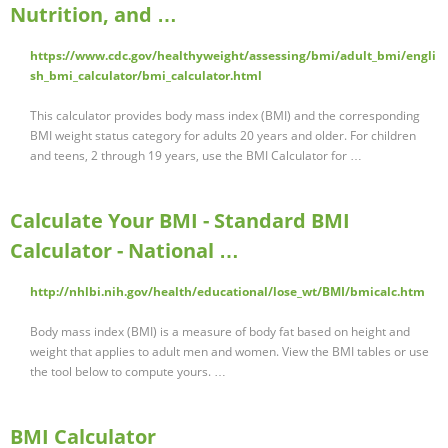
Nutrition, and …
https://www.cdc.gov/healthyweight/assessing/bmi/adult_bmi/engli
sh_bmi_calculator/bmi_calculator.html
This calculator provides body mass index (BMI) and the corresponding
BMI weight status category for adults 20 years and older. For children
and teens, 2 through 19 years, use the BMI Calculator for …
Calculate Your BMI - Standard BMI
Calculator - National …
http://nhlbi.nih.gov/health/educational/lose_wt/BMI/bmicalc.htm
Body mass index (BMI) is a measure of body fat based on height and
weight that applies to adult men and women. View the BMI tables or use
the tool below to compute yours. …
BMI Calculator