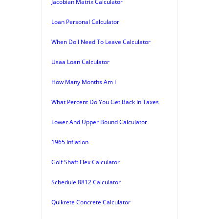
Jacobian Matrix Calculator
Loan Personal Calculator
When Do I Need To Leave Calculator
Usaa Loan Calculator
How Many Months Am I
What Percent Do You Get Back In Taxes
Lower And Upper Bound Calculator
1965 Inflation
Golf Shaft Flex Calculator
Schedule 8812 Calculator
Quikrete Concrete Calculator