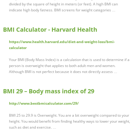
divided by the square of height in meters (or feet). A high BMI can
indicate high body fatness. BMI screens for weight categories …
BMI Calculator - Harvard Health
https://www.health.harvard.edu/diet-and-weight-loss/bmi-
calculator
Your BMI (Body Mass Index) is a calculation that is used to determine if a
person is overweight that applies to both adult men and women.
Although BMI is not perfect because it does not directly assess …
BMI 29 – Body mass index of 29
http://www.bestbmicalculator.com/29/
BMI 25 to 29.9 is Overweight. You are a bit overweight compared to your
height. You would benefit from finding healthy ways to lower your weight,
such as diet and exercise. …