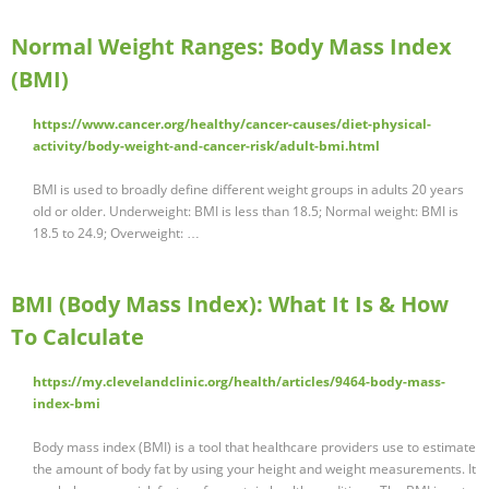
Normal Weight Ranges: Body Mass Index
(BMI)
https://www.cancer.org/healthy/cancer-causes/diet-physical-
activity/body-weight-and-cancer-risk/adult-bmi.html
BMI is used to broadly define different weight groups in adults 20 years
old or older. Underweight: BMI is less than 18.5; Normal weight: BMI is
18.5 to 24.9; Overweight: …
BMI (Body Mass Index): What It Is & How
To Calculate
https://my.clevelandclinic.org/health/articles/9464-body-mass-
index-bmi
Body mass index (BMI) is a tool that healthcare providers use to estimate
the amount of body fat by using your height and weight measurements. It