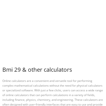
Bmi 29 & other calculators
Online calculators are a convenient and versatile tool for performing
complex mathematical calculations without the need for physical calculators
or specialized software. With just a few clicks, users can access a wide range
of online calculators that can perform calculations in a variety of fields,
including finance, physics, chemistry, and engineering. These calculators are
often designed with user-friendly interfaces that are easy to use and provide