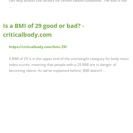
can help assess risk factors for certain health conditions. The BMI is not
…
Is a BMI of 29 good or bad? -
criticalbody.com
https://criticalbody.com/bmi-29/
A BMI of 29 is in the upper end of the overweight category for body mass
index scores, meaning that people with a 29 BMI are in danger of
becoming obese. As we’ve explained before, BMI doesn’t …