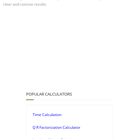
clear and concise results.
POPULAR CALCULATORS
Time Calculation
Q R Factorization Calculator