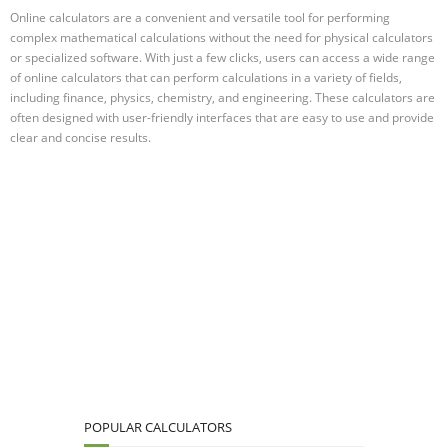
Online calculators are a convenient and versatile tool for performing
complex mathematical calculations without the need for physical calculators
or specialized software. With just a few clicks, users can access a wide range
of online calculators that can perform calculations in a variety of fields,
including finance, physics, chemistry, and engineering. These calculators are
often designed with user-friendly interfaces that are easy to use and provide
clear and concise results.
POPULAR CALCULATORS