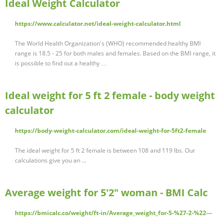
Ideal Weight Calculator
https://www.calculator.net/ideal-weight-calculator.html
The World Health Organization's (WHO) recommended healthy BMI
range is 18.5 - 25 for both males and females. Based on the BMI range, it
is possible to find out a healthy …
Ideal weight for 5 ft 2 female - body weight
calculator
https://body-weight-calculator.com/ideal-weight-for-5ft2-female
The ideal weight for 5 ft 2 female is between 108 and 119 lbs. Our
calculations give you an ...
Average weight for 5'2" woman - BMI Calc
https://bmicalc.co/weight/ft-in/Average_weight_for-5-%27-2-%22---