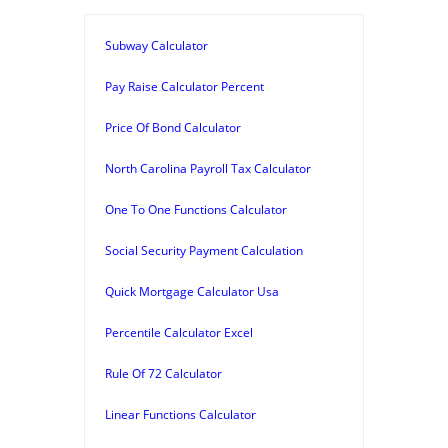
Subway Calculator
Pay Raise Calculator Percent
Price Of Bond Calculator
North Carolina Payroll Tax Calculator
One To One Functions Calculator
Social Security Payment Calculation
Quick Mortgage Calculator Usa
Percentile Calculator Excel
Rule Of 72 Calculator
Linear Functions Calculator