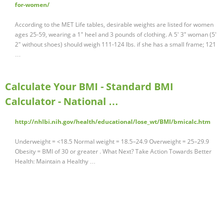
for-women/
According to the MET Life tables, desirable weights are listed for women
ages 25-59, wearing a 1" heel and 3 pounds of clothing. A 5' 3" woman (5'
2" without shoes) should weigh 111-124 lbs. if she has a small frame; 121
…
Calculate Your BMI - Standard BMI
Calculator - National …
http://nhlbi.nih.gov/health/educational/lose_wt/BMI/bmicalc.htm
Underweight = <18.5 Normal weight = 18.5–24.9 Overweight = 25–29.9
Obesity = BMI of 30 or greater . What Next? Take Action Towards Better
Health: Maintain a Healthy …