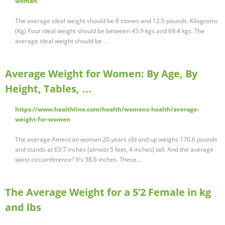
woman
The average ideal weight should be 8 stones and 12.5 pounds. Kilograms
(Kg) Your ideal weight should be between 45.9 kgs and 69.4 kgs. The
average ideal weight should be …
Average Weight for Women: By Age, By
Height, Tables, …
https://www.healthline.com/health/womens-health/average-
weight-for-women
The average American woman 20 years old and up weighs 170.6 pounds
and stands at 63.7 inches (almost 5 feet, 4 inches) tall. And the average
waist circumference? It’s 38.6 inches. These...
The Average Weight for a 5’2 Female in kg
and lbs