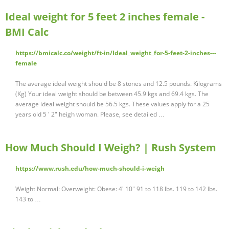
Ideal weight for 5 feet 2 inches female -
BMI Calc
https://bmicalc.co/weight/ft-in/Ideal_weight_for-5-feet-2-inches---
female
The average ideal weight should be 8 stones and 12.5 pounds. Kilograms
(Kg) Your ideal weight should be between 45.9 kgs and 69.4 kgs. The
average ideal weight should be 56.5 kgs. These values apply for a 25
years old 5 ' 2" heigh woman. Please, see detailed …
How Much Should I Weigh? | Rush System
https://www.rush.edu/how-much-should-i-weigh
Weight Normal: Overweight: Obese: 4' 10" 91 to 118 lbs. 119 to 142 lbs.
143 to …