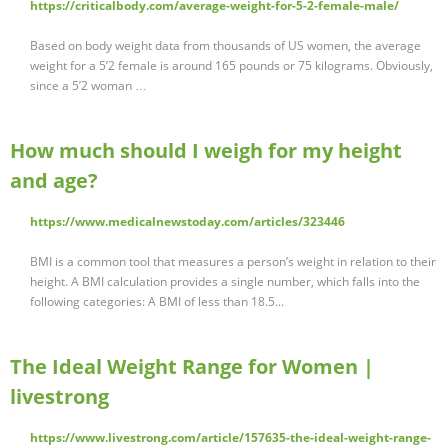
https://criticalbody.com/average-weight-for-5-2-female-male/
Based on body weight data from thousands of US women, the average
weight for a 5’2 female is around 165 pounds or 75 kilograms. Obviously,
since a 5’2 woman …
How much should I weigh for my height
and age?
https://www.medicalnewstoday.com/articles/323446
BMI is a common tool that measures a person’s weight in relation to their
height. A BMI calculation provides a single number, which falls into the
following categories: A BMI of less than 18.5...
The Ideal Weight Range for Women |
livestrong
https://www.livestrong.com/article/157635-the-ideal-weight-range-