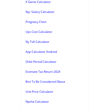
X Game Calculator
Nyc Salary Calculator
Pregnacy Chart
Ups Cost Calculator
Ny Toll Calculator
App Calculator Android
Orbit Period Calculator
Estimate Tax Return 2024
Bmi To Be Considered Obese
Unit Price Calculator
Npsha Calculator