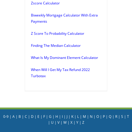
Zscore Calculator
Biweekly Mortgage Calculator With Extra
Payments
Z Score To Probability Calculator
Finding The Median Calculator
What Is My Dominant Element Calculator
When Will I Get My Tax Refund 2022
Turbotax
0-9
|
A
|
B
|
C
|
D
|
E
|
F
|
G
|
H
|
I
|
J
|
K
|
L
|
M
|
N
|
O
|
P
|
Q
|
R
|
S
|
T
|
U
|
V
|
W
|
X
|
Y
|
Z