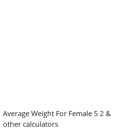
Average Weight For Female 5 2 &
other calculators