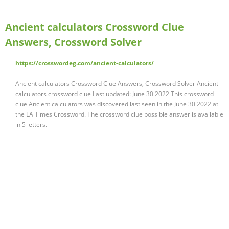
Ancient calculators Crossword Clue
Answers, Crossword Solver
https://crosswordeg.com/ancient-calculators/
Ancient calculators Crossword Clue Answers, Crossword Solver Ancient
calculators crossword clue Last updated: June 30 2022 This crossword
clue Ancient calculators was discovered last seen in the June 30 2022 at
the LA Times Crossword. The crossword clue possible answer is available
in 5 letters.