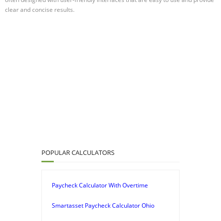
clear and concise results.
POPULAR CALCULATORS
Paycheck Calculator With Overtime
Smartasset Paycheck Calculator Ohio