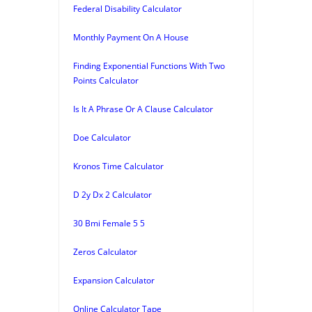
Federal Disability Calculator
Monthly Payment On A House
Finding Exponential Functions With Two
Points Calculator
Is It A Phrase Or A Clause Calculator
Doe Calculator
Kronos Time Calculator
D 2y Dx 2 Calculator
30 Bmi Female 5 5
Zeros Calculator
Expansion Calculator
Online Calculator Tape