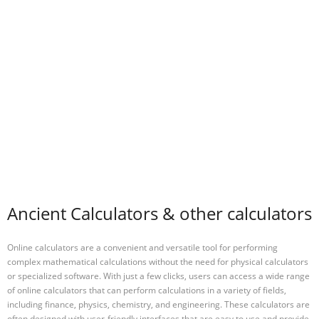
Ancient Calculators & other calculators
Online calculators are a convenient and versatile tool for performing
complex mathematical calculations without the need for physical calculators
or specialized software. With just a few clicks, users can access a wide range
of online calculators that can perform calculations in a variety of fields,
including finance, physics, chemistry, and engineering. These calculators are
often designed with user-friendly interfaces that are easy to use and provide