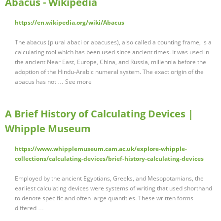
Abacus - Wikipedia
https://en.wikipedia.org/wiki/Abacus
The abacus (plural abaci or abacuses), also called a counting frame, is a
calculating tool which has been used since ancient times. It was used in
the ancient Near East, Europe, China, and Russia, millennia before the
adoption of the Hindu-Arabic numeral system. The exact origin of the
abacus has not … See more
A Brief History of Calculating Devices |
Whipple Museum
https://www.whipplemuseum.cam.ac.uk/explore-whipple-
collections/calculating-devices/brief-history-calculating-devices
Employed by the ancient Egyptians, Greeks, and Mesopotamians, the
earliest calculating devices were systems of writing that used shorthand
to denote specific and often large quantities. These written forms
differed …