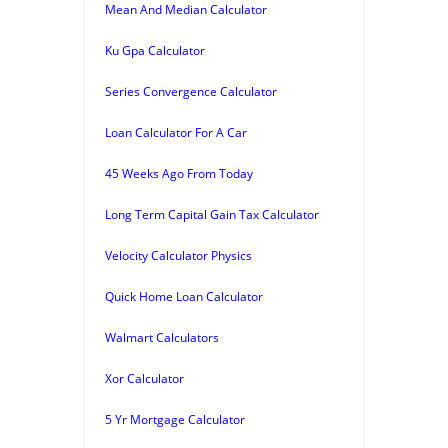
Mean And Median Calculator
Ku Gpa Calculator
Series Convergence Calculator
Loan Calculator For A Car
45 Weeks Ago From Today
Long Term Capital Gain Tax Calculator
Velocity Calculator Physics
Quick Home Loan Calculator
Walmart Calculators
Xor Calculator
5 Yr Mortgage Calculator