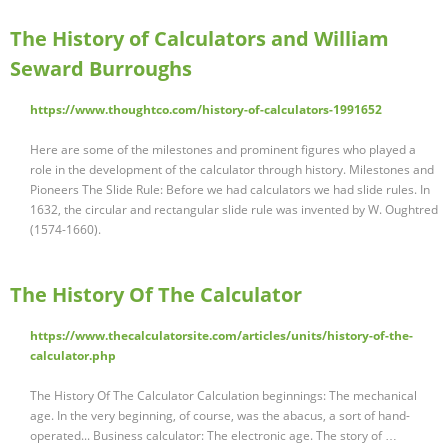
The History of Calculators and William
Seward Burroughs
https://www.thoughtco.com/history-of-calculators-1991652
Here are some of the milestones and prominent figures who played a
role in the development of the calculator through history. Milestones and
Pioneers The Slide Rule: Before we had calculators we had slide rules. In
1632, the circular and rectangular slide rule was invented by W. Oughtred
(1574-1660).
The History Of The Calculator
https://www.thecalculatorsite.com/articles/units/history-of-the-
calculator.php
The History Of The Calculator Calculation beginnings: The mechanical
age. In the very beginning, of course, was the abacus, a sort of hand-
operated... Business calculator: The electronic age. The story of …