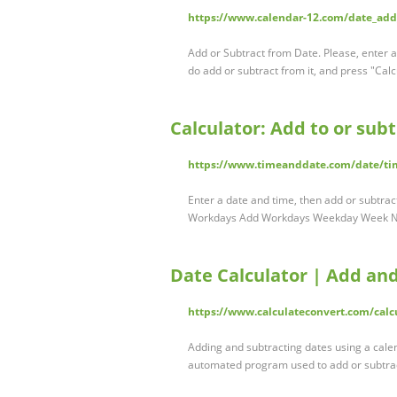
https://www.calendar-12.com/date_ad
Add or Subtract from Date. Please, enter 
do add or subtract from it, and press "Cal
Calculator: Add to or sub
https://www.timeanddate.com/date/t
Enter a date and time, then add or subtra
Workdays Add Workdays Weekday Week №
Date Calculator | Add an
https://www.calculateconvert.com/calc
Adding and subtracting dates using a calen
automated program used to add or subtrac