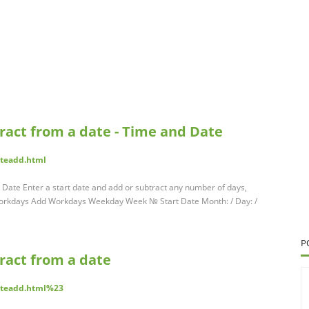
tract from a date - Time and Date
teadd.html
 Date Enter a start date and add or subtract any number of days,
orkdays Add Workdays Weekday Week № Start Date Month: / Day: /
P
tract from a date
ateadd.html%23