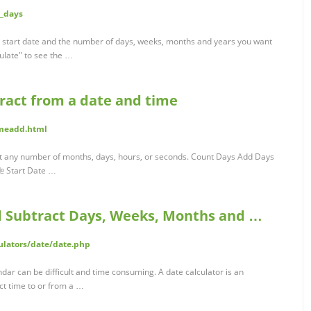
d_days
a start date and the number of days, weeks, months and years you want
culate" to see the …
tract from a date and time
imeadd.html
ct any number of months, days, hours, or seconds. Count Days Add Days
 Start Date …
d Subtract Days, Weeks, Months and …
ulators/date/date.php
dar can be difficult and time consuming. A date calculator is an
t time to or from a …