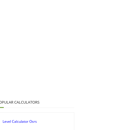
OPULAR CALCULATORS
Level Calculator Osrs