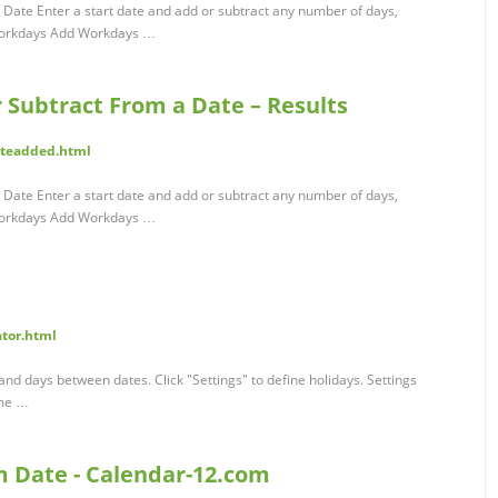
 Date Enter a start date and add or subtract any number of days,
Workdays Add Workdays …
r Subtract From a Date – Results
ateadded.html
 Date Enter a start date and add or subtract any number of days,
Workdays Add Workdays …
ator.html
nd days between dates. Click "Settings" to define holidays. Settings
ime …
m Date - Calendar-12.com