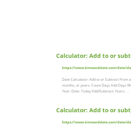
Calculator: Add to or sub
https://www.timeanddate.com/date/da
Date Calculator: Add to or Subtract From a
months, or years. Count Days Add Days W
Year: Date: Today Add/Subtract: Years: …
Calculator: Add to or sub
https://www.timeanddate.com/date/d