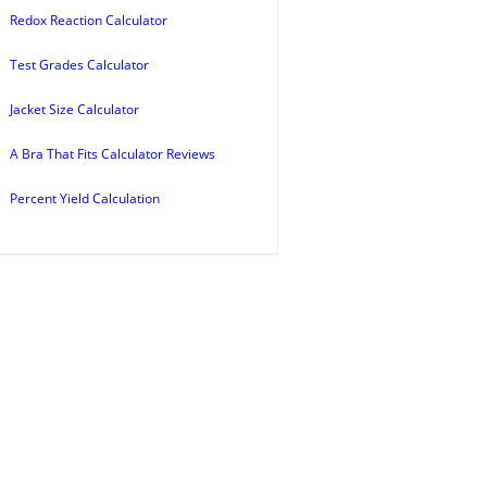
Redox Reaction Calculator
Test Grades Calculator
Jacket Size Calculator
A Bra That Fits Calculator Reviews
Percent Yield Calculation