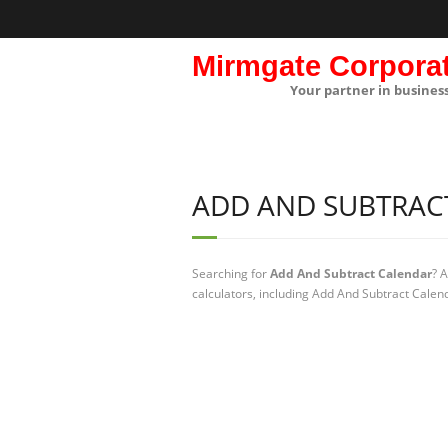
Mirmgate Corpora
Your partner in busines
ADD AND SUBTRAC
Searching for
Add And Subtract Calendar
? 
calculators, including Add And Subtract Calen