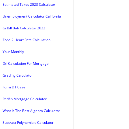
Estimated Taxes 2023 Calculator
Unemployment Calculator California
Gi Bill Bah Calculator 2022
Zone 2 Heart Rate Calculation
Your Monthly
Dti Calculation For Mortgage
Grading Calculator
Form D1 Case
Redfin Mortgage Calculator
What Is The Best Algebra Calculator
Subtract Polynomials Calculator