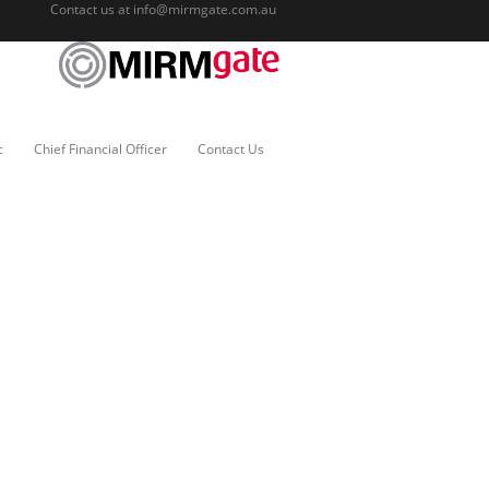
Contact us at
info@mirmgate.com.au
c
Chief Financial Officer
Contact Us