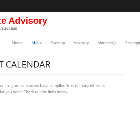
te Advisory
s success
Home
About
Sitemap
Advisory
Monitoring
Strategi
T CALENDAR
At mirmgate.com.au we have compiled links to many different
dar you need. Check out the links below.