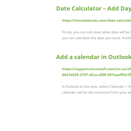
Date Calculator – Add Da
https://timedatecalc.com/date-calculat
Firstly, you can calculate what date will be 
you can calculate the date you need. Ano
Add a calendar in Outloo
https://support.microsoft.com/en-us/of
6641b635-2797-42ce-a500-597eaef0fd1
In Outlook on the web, select Calendar > 
calendar will be disconnected from your w