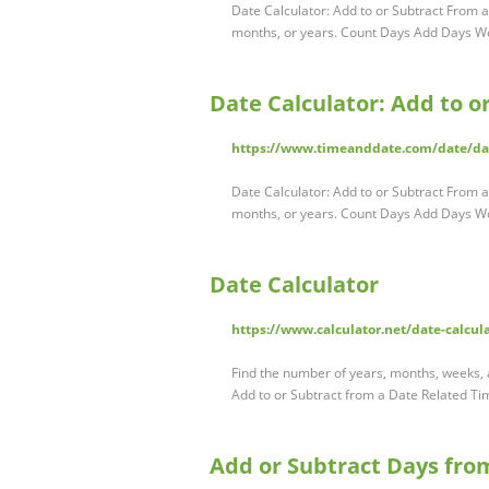
Date Calculator: Add to or Subtract From a
months, or years. Count Days Add Days 
Date Calculator: Add to o
https://www.timeanddate.com/date/d
Date Calculator: Add to or Subtract From a
months, or years. Count Days Add Days 
Date Calculator
https://www.calculator.net/date-calcul
Find the number of years, months, weeks, a
Add to or Subtract from a Date Related T
Add or Subtract Days fro