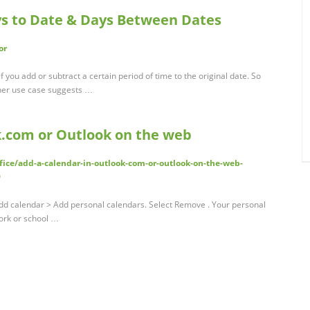
ys to Date & Days Between Dates
or
if you add or subtract a certain period of time to the original date. So
ther use case suggests …
k.com or Outlook on the web
fice/add-a-calendar-in-outlook-com-or-outlook-on-the-web-
9
Add calendar > Add personal calendars. Select Remove . Your personal
ork or school …