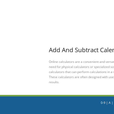
Add And Subtract Calen
Online calculators are a convenient and versa
need for physical calculators or specialized so
calculators that can perform calculations in a 
These calculators are often designed with user
results.
0-9
|
A
|