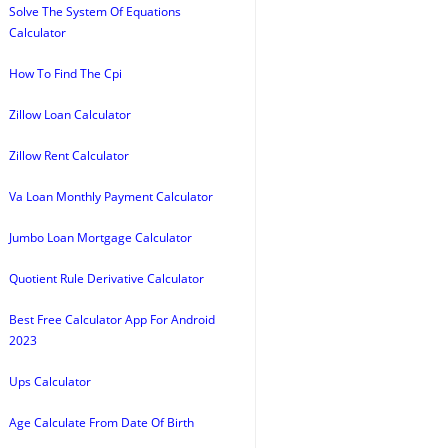
Solve The System Of Equations
Calculator
How To Find The Cpi
Zillow Loan Calculator
Zillow Rent Calculator
Va Loan Monthly Payment Calculator
Jumbo Loan Mortgage Calculator
Quotient Rule Derivative Calculator
Best Free Calculator App For Android
2023
Ups Calculator
Age Calculate From Date Of Birth