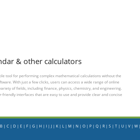
dar & other calculators
tile tool for performing complex mathematical calculations without the
ftware. With just a few clicks, users can access a wide range of online
variety of fields, including finance, physics, chemistry, and engineering.
-friendly interfaces that are easy to use and provide clear and concise
B
|
C
|
D
|
E
|
F
|
G
|
H
|
I
|
J
|
K
|
L
|
M
|
N
|
O
|
P
|
Q
|
R
|
S
|
T
|
U
|
V
|
W