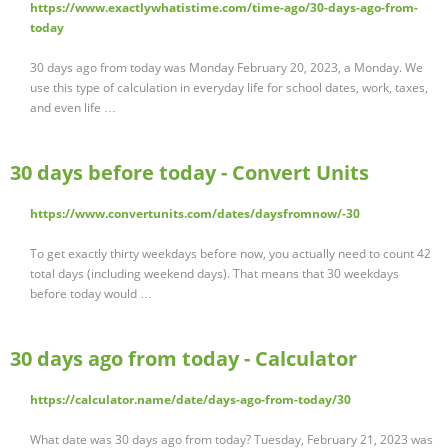
https://www.exactlywhatistime.com/time-ago/30-days-ago-from-
today
30 days ago from today was Monday February 20, 2023, a Monday. We
use this type of calculation in everyday life for school dates, work, taxes,
and even life …
30 days before today - Convert Units
https://www.convertunits.com/dates/daysfromnow/-30
To get exactly thirty weekdays before now, you actually need to count 42
total days (including weekend days). That means that 30 weekdays
before today would …
30 days ago from today - Calculator
https://calculator.name/date/days-ago-from-today/30
What date was 30 days ago from today? Tuesday, February 21, 2023 was