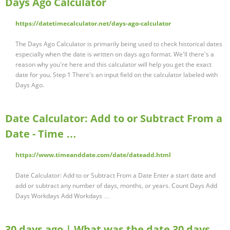
Days Ago Calculator
https://datetimecalculator.net/days-ago-calculator
The Days Ago Calculator is primarily being used to check historical dates
especially when the date is written on days ago format. We'll there's a
reason why you're here and this calculator will help you get the exact
date for you. Step 1 There's an input field on the calculator labeled with
Days Ago.
Date Calculator: Add to or Subtract From a
Date - Time …
https://www.timeanddate.com/date/dateadd.html
Date Calculator: Add to or Subtract From a Date Enter a start date and
add or subtract any number of days, months, or years. Count Days Add
Days Workdays Add Workdays …
30 days ago | What was the date 30 days