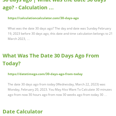
ago? - Calculation …
https://calculationcalculator.com/30-days-ago
What was the date 30 days ago? The day and date was Sunday February
19, 2023 before 30 days ago, this date and time calculation belongs to 21
March 2023, …
What Was The Date 30 Days Ago From
Today?
https://datetimego.com/30-days-ago-from-today
The date 30 days ago from today (Wednesday, March 22, 2023) was
Monday, February 20, 2023. You May Also Want To Calculate 30 minutes
ago from now 30 hours ago from now 30 weeks ago from today 30 …
Date Calculator