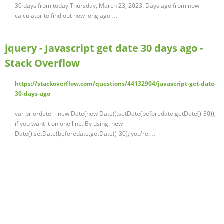
30 days from today Thursday, March 23, 2023. Days ago from now
calculator to find out how long ago …
jquery - Javascript get date 30 days ago -
Stack Overflow
https://stackoverflow.com/questions/44132904/javascript-get-date-
30-days-ago
var priordate = new Date(new Date().setDate(beforedate.getDate()-30));
if you want it on one line. By using: new
Date().setDate(beforedate.getDate()-30); you're …