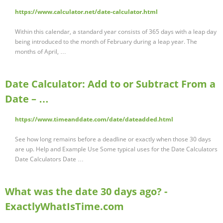
https://www.calculator.net/date-calculator.html
Within this calendar, a standard year consists of 365 days with a leap day
being introduced to the month of February during a leap year. The
months of April, …
Date Calculator: Add to or Subtract From a
Date – …
https://www.timeanddate.com/date/dateadded.html
See how long remains before a deadline or exactly when those 30 days
are up. Help and Example Use Some typical uses for the Date Calculators
Date Calculators Date …
What was the date 30 days ago? -
ExactlyWhatIsTime.com