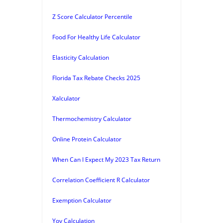
Z Score Calculator Percentile
Food For Healthy Life Calculator
Elasticity Calculation
Florida Tax Rebate Checks 2025
Xalculator
Thermochemistry Calculator
Online Protein Calculator
When Can I Expect My 2023 Tax Return
Correlation Coefficient R Calculator
Exemption Calculator
Yoy Calculation