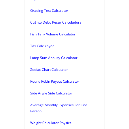
Grading Test Calculator
Cuánto Debo Pesar Calculadora
Fish Tank Volume Calculator
Tax Calculayor
Lump Sum Annuity Calculator
Zodiac Chart Calculator
Round Robin Payout Calculator
Side Angle Side Calculator
Average Monthly Expenses For One
Person
Weight Calculator Physics