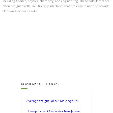
including finance, physics, chemistry, and engineering. These calculators are
often designed with user-friendly interfaces that are easy to use and provide
clear and concise results.
POPULAR CALCULATORS
Average Weight For 5 8 Male Age 14
Unemployment Calculator New Jersey