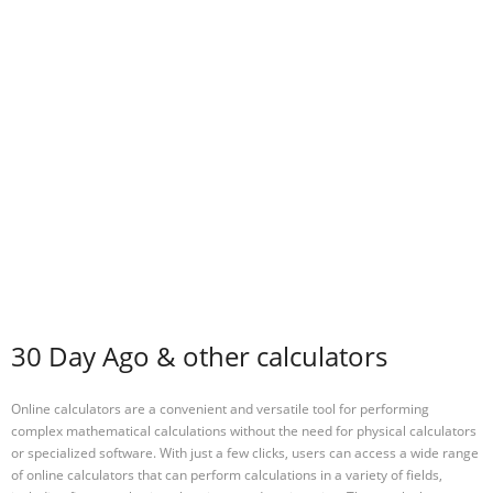
30 Day Ago & other calculators
Online calculators are a convenient and versatile tool for performing
complex mathematical calculations without the need for physical calculators
or specialized software. With just a few clicks, users can access a wide range
of online calculators that can perform calculations in a variety of fields,