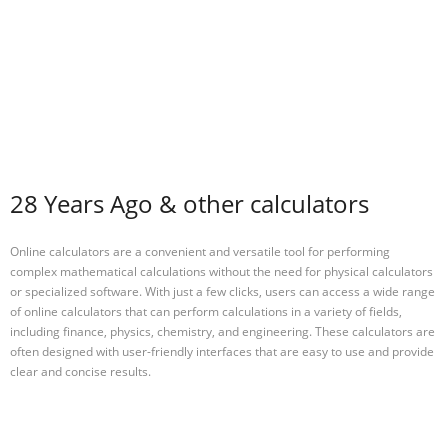
28 Years Ago & other calculators
Online calculators are a convenient and versatile tool for performing
complex mathematical calculations without the need for physical calculators
or specialized software. With just a few clicks, users can access a wide range
of online calculators that can perform calculations in a variety of fields,
including finance, physics, chemistry, and engineering. These calculators are
often designed with user-friendly interfaces that are easy to use and provide
clear and concise results.