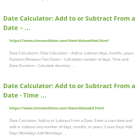
Date Calculator: Add to or Subtract From a
Date – …
https://www.timeanddate.com/date/dateadded.html
Date Calculators. Date Calculator – Add or subtract days, months, years.
Duration Between Two Dates – Calculates number of days. Time and
Date Duration – Calculate duration, …
Date Calculator: Add to or Subtract From a
Date - Time …
https://www.timeanddate.com/date/dateadd.html
Date Calculator: Add to or Subtract From a Date. Enter a start date and
add or subtract any number of days, months, or years. Count Days Add
Days Workdays Add Workdays …