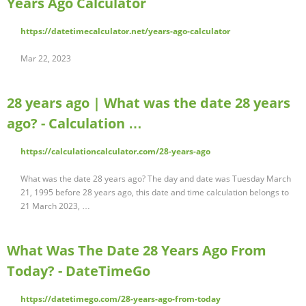
Years Ago Calculator
https://datetimecalculator.net/years-ago-calculator
Mar 22, 2023
28 years ago | What was the date 28 years
ago? - Calculation …
https://calculationcalculator.com/28-years-ago
What was the date 28 years ago? The day and date was Tuesday March
21, 1995 before 28 years ago, this date and time calculation belongs to
21 March 2023, …
What Was The Date 28 Years Ago From
Today? - DateTimeGo
https://datetimego.com/28-years-ago-from-today