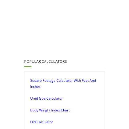
POPULAR CALCULATORS
Square Footage Calculator With Feet And
Inches
Umd Gpa Calculator
Body Weight Index Chart
Old Calculator