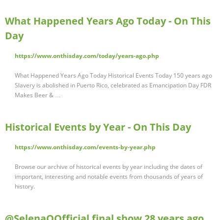
What Happened Years Ago Today - On This
Day
https://www.onthisday.com/today/years-ago.php
What Happened Years Ago Today Historical Events Today 150 years ago
Slavery is abolished in Puerto Rico, celebrated as Emancipation Day FDR
Makes Beer & …
Historical Events by Year - On This Day
https://www.onthisday.com/events-by-year.php
Browse our archive of historical events by year including the dates of
important, interesting and notable events from thousands of years of
history.
@SelenaQOfficial final show 28 years ago