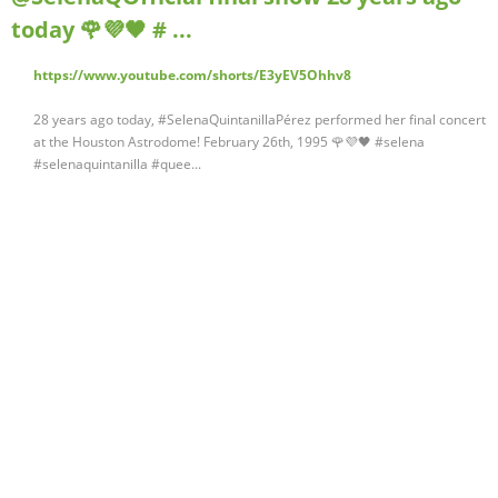
today 🌹💜🖤 # ...
https://www.youtube.com/shorts/E3yEV5Ohhv8
28 years ago today, #SelenaQuintanillaPérez performed her final concert
at the Houston Astrodome! February 26th, 1995 🌹💜🖤 #selena
#selenaquintanilla #quee...