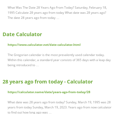
What Was The Date 28 Years Ago From Today? Saturday, February 18,
1995 Calculate 28 years ago from today What date was 28 years ago?
The date 28 years ago from today …
Date Calculator
https://www.calculator.net/date-calculator.html
The Gregorian calendar is the most prevalently used calendar today.
Within this calendar, a standard year consists of 365 days with a leap day
being introduced to …
28 years ago from today - Calculator
https://calculator.name/date/years-ago-from-today/28
What date was 28 years ago from today? Sunday, March 19, 1995 was 28
years from today Sunday, March 19, 2023. Years ago from now calculator
to find out how long ago was …