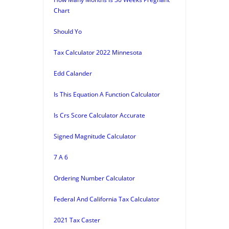
Chart
Should Yo
Tax Calculator 2022 Minnesota
Edd Calander
Is This Equation A Function Calculator
Is Crs Score Calculator Accurate
Signed Magnitude Calculator
7 A 6
Ordering Number Calculator
Federal And California Tax Calculator
2021 Tax Caster