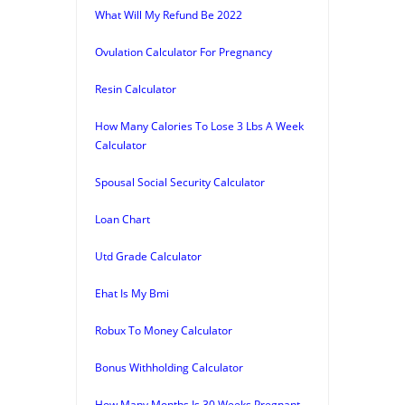
What Will My Refund Be 2022
Ovulation Calculator For Pregnancy
Resin Calculator
How Many Calories To Lose 3 Lbs A Week
Calculator
Spousal Social Security Calculator
Loan Chart
Utd Grade Calculator
Ehat Is My Bmi
Robux To Money Calculator
Bonus Withholding Calculator
How Many Months Is 30 Weeks Pregnant