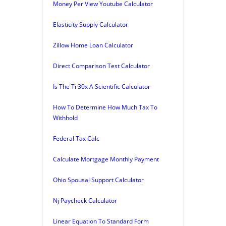
Money Per View Youtube Calculator
Elasticity Supply Calculator
Zillow Home Loan Calculator
Direct Comparison Test Calculator
Is The Ti 30x A Scientific Calculator
How To Determine How Much Tax To
Withhold
Federal Tax Calc
Calculate Mortgage Monthly Payment
Ohio Spousal Support Calculator
Nj Paycheck Calculator
Linear Equation To Standard Form