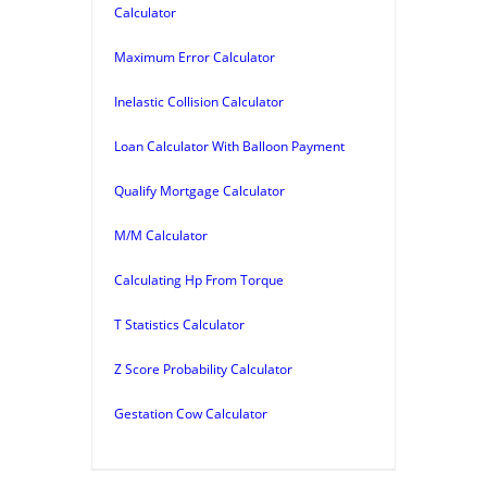
Calculator
Maximum Error Calculator
Inelastic Collision Calculator
Loan Calculator With Balloon Payment
Qualify Mortgage Calculator
M/M Calculator
Calculating Hp From Torque
T Statistics Calculator
Z Score Probability Calculator
Gestation Cow Calculator