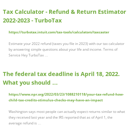
Tax Calculator - Refund & Return Estimator
2022-2023 - TurboTax
https://turbotax.intuit.com/tax-tools/calculators/taxcaster
Estimate your 2022 refund (taxes you file in 2023) with our tax calculator
by answering simple questions about your life and income. Terms of
Service Hey TurboTax …
The federal tax deadline is April 18, 2022.
What you should …
https://www.npr.org/2022/03/23/1088210118/your-tax-refund-how-
child-tax-credits-stimulus-checks-may-have-an-impact
Washington says most people can actually expect returns similar to what
they received last year and the IRS reported that as of April 1, the
average refund is …