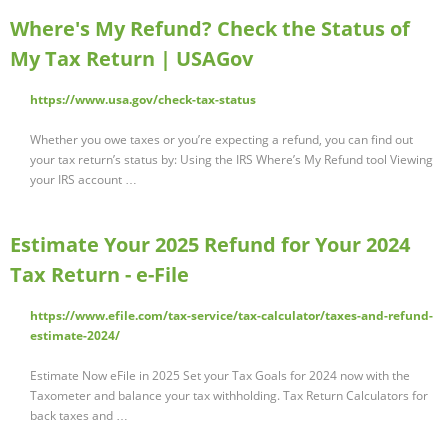
Where's My Refund? Check the Status of
My Tax Return | USAGov
https://www.usa.gov/check-tax-status
Whether you owe taxes or you’re expecting a refund, you can find out
your tax return’s status by: Using the IRS Where’s My Refund tool Viewing
your IRS account …
Estimate Your 2025 Refund for Your 2024
Tax Return - e-File
https://www.efile.com/tax-service/tax-calculator/taxes-and-refund-
estimate-2024/
Estimate Now eFile in 2025 Set your Tax Goals for 2024 now with the
Taxometer and balance your tax withholding. Tax Return Calculators for
back taxes and …