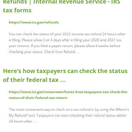
Refunds | Internal Revenue Service - IRS
tax forms
https://www.irs.gov/refunds
You can check the status of your 2022 income tax refund 24 hours after
e-filing. Please allow 3 or 4 days after e-filing your 2020 and 2021 tax
year returns. If you filed a paper return, please allow 4 weeks before
checking your status. Check Your Refund …
Here’s how taxpayers can check the status
of their federal tax …
https://www.irs.gov/newsroom/heres-how-taxpayers-can-check-the-
status-of-their-federal-tax-return
The most convenient way to check on a tax refund is by using the Where's
My Refund? tool. Taxpayers can start checking their refund status within
24 hours after …