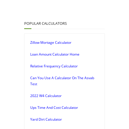
POPULAR CALCULATORS
Zillow Mortage Calculator
Loan Amount Calculator Home
Relative Frequency Calculator
Can You Use A Calculator On The Asvab
Test
2022 W4 Calculator
Ups Time And Cost Calculator
Yard Dirt Calculator