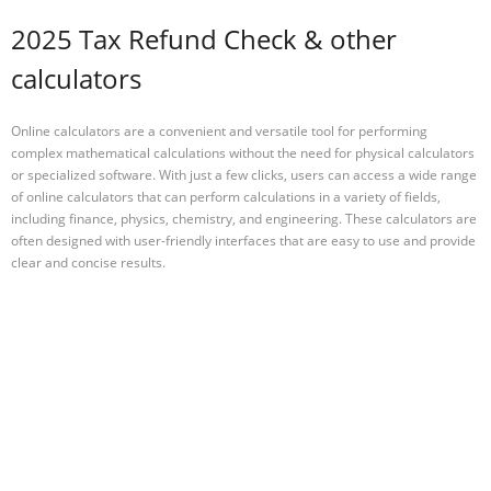
2025 Tax Refund Check & other
calculators
Online calculators are a convenient and versatile tool for performing
complex mathematical calculations without the need for physical calculators
or specialized software. With just a few clicks, users can access a wide range
of online calculators that can perform calculations in a variety of fields,
including finance, physics, chemistry, and engineering. These calculators are
often designed with user-friendly interfaces that are easy to use and provide
clear and concise results.