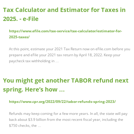
Tax Calculator and Estimator for Taxes in
2025. - e-File
https://www.efile.com/tax-service/tax-calculator/estimator-for-
2025-taxes/
At this point, estimate your 2021 Tax Return now on eFile.com before you
prepare and eFile your 2021 tax return by April 18, 2022. Keep your
paycheck tax withholding in …
You might get another TABOR refund next
spring. Here’s how …
https://www.cpr.org/2022/09/22/tabor-refunds-spring-2023/
Refunds may keep coming for a few more years. In all, the state will pay
back about $3.9 billion from the most recent fiscal year, including the
$750 checks, the …