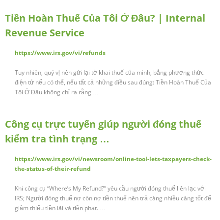
Tiền Hoàn Thuế Của Tôi Ở Đâu? | Internal
Revenue Service
https://www.irs.gov/vi/refunds
Tuy nhiên, quý vị nên gửi lại tờ khai thuế của mình, bằng phương thức
điện tử nếu có thể, nếu tất cả những điều sau đúng: Tiền Hoàn Thuế Của
Tôi Ở Đâu không chỉ ra rằng …
Công cụ trực tuyến giúp người đóng thuế
kiểm tra tình trạng …
https://www.irs.gov/vi/newsroom/online-tool-lets-taxpayers-check-
the-status-of-their-refund
Khi công cụ “Where’s My Refund?” yêu cầu người đóng thuế liên lạc với
IRS; Người đóng thuế nợ còn nợ tiền thuế nên trả càng nhiều càng tốt để
giảm thiểu tiền lãi và tiền phạt. …