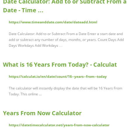
Date Calculator: Add to or Subtract From a
Date - Time …
https://www.timeanddate.com/date/dateadd.html
Date Calculator: Add to or Subtract From a Date Enter a start date and
add or subtract any number of days, months, or years. Count Days Add
Days Workdays Add Workdays …
What is 16 Years From Today? - Calculat
https://calculat.io/en/date/count/16--years--from--today
The calculator will instantly display the date that will be 16 Years From
Today. This online ...
Years From Now Calculator
https://datetimecalculator.net/years-from-now-calculator