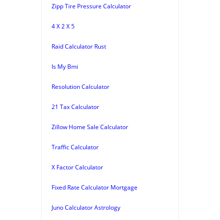
Zipp Tire Pressure Calculator
4 X 2 X 5
Raid Calculator Rust
Is My Bmi
Resolution Calculator
21 Tax Calculator
Zillow Home Sale Calculator
Traffic Calculator
X Factor Calculator
Fixed Rate Calculator Mortgage
Juno Calculator Astrology