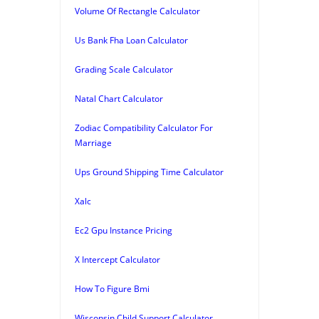
Volume Of Rectangle Calculator
Us Bank Fha Loan Calculator
Grading Scale Calculator
Natal Chart Calculator
Zodiac Compatibility Calculator For
Marriage
Ups Ground Shipping Time Calculator
Xalc
Ec2 Gpu Instance Pricing
X Intercept Calculator
How To Figure Bmi
Wisconsin Child Support Calculator