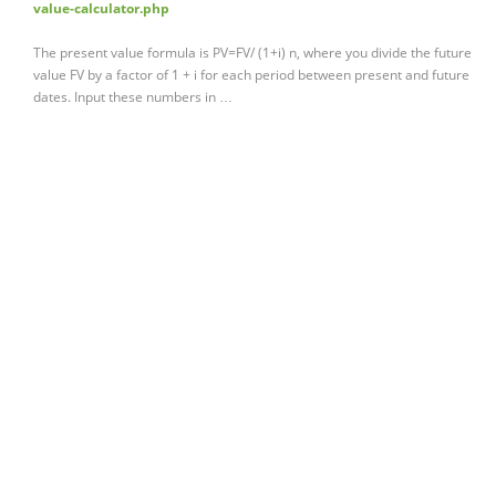
value-calculator.php
The present value formula is PV=FV/ (1+i) n, where you divide the future
value FV by a factor of 1 + i for each period between present and future
dates. Input these numbers in …