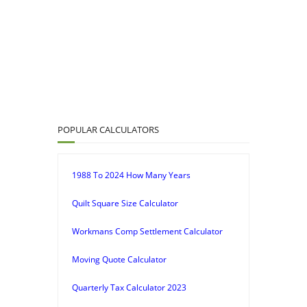
POPULAR CALCULATORS
1988 To 2024 How Many Years
Quilt Square Size Calculator
Workmans Comp Settlement Calculator
Moving Quote Calculator
Quarterly Tax Calculator 2023