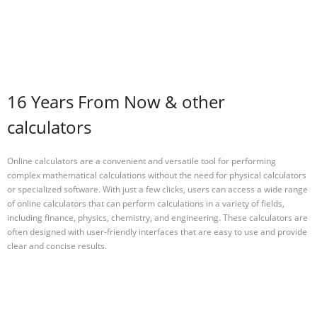
16 Years From Now & other
calculators
Online calculators are a convenient and versatile tool for performing
complex mathematical calculations without the need for physical calculators
or specialized software. With just a few clicks, users can access a wide range
of online calculators that can perform calculations in a variety of fields,
including finance, physics, chemistry, and engineering. These calculators are
often designed with user-friendly interfaces that are easy to use and provide
clear and concise results.