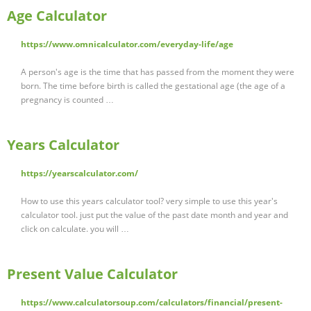
Age Calculator
https://www.omnicalculator.com/everyday-life/age
A person's age is the time that has passed from the moment they were
born. The time before birth is called the gestational age (the age of a
pregnancy is counted …
Years Calculator
https://yearscalculator.com/
How to use this years calculator tool? very simple to use this year's
calculator tool. just put the value of the past date month and year and
click on calculate. you will …
Present Value Calculator
https://www.calculatorsoup.com/calculators/financial/present-