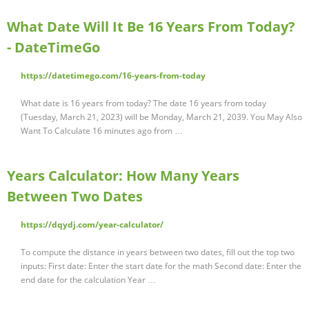
What Date Will It Be 16 Years From Today?
- DateTimeGo
https://datetimego.com/16-years-from-today
What date is 16 years from today? The date 16 years from today
(Tuesday, March 21, 2023) will be Monday, March 21, 2039. You May Also
Want To Calculate 16 minutes ago from …
Years Calculator: How Many Years
Between Two Dates
https://dqydj.com/year-calculator/
To compute the distance in years between two dates, fill out the top two
inputs: First date: Enter the start date for the math Second date: Enter the
end date for the calculation Year …