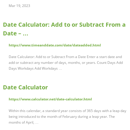
Mar 19, 2023
Date Calculator: Add to or Subtract From a
Date – …
https://www.timeanddate.com/date/dateadded.html
Date Calculator: Add to or Subtract From a Date Enter a start date and
add or subtract any number of days, months, or years. Count Days Add
Days Workdays Add Workdays …
Date Calculator
https://www.calculator.net/date-calculator.html
Within this calendar, a standard year consists of 365 days with a leap day
being introduced to the month of February during a leap year. The
months of April, …