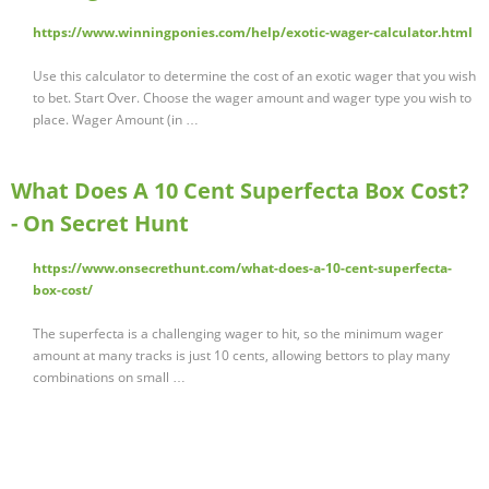
https://www.winningponies.com/help/exotic-wager-calculator.html
Use this calculator to determine the cost of an exotic wager that you wish
to bet. Start Over. Choose the wager amount and wager type you wish to
place. Wager Amount (in …
What Does A 10 Cent Superfecta Box Cost?
- On Secret Hunt
https://www.onsecrethunt.com/what-does-a-10-cent-superfecta-
box-cost/
The superfecta is a challenging wager to hit, so the minimum wager
amount at many tracks is just 10 cents, allowing bettors to play many
combinations on small …