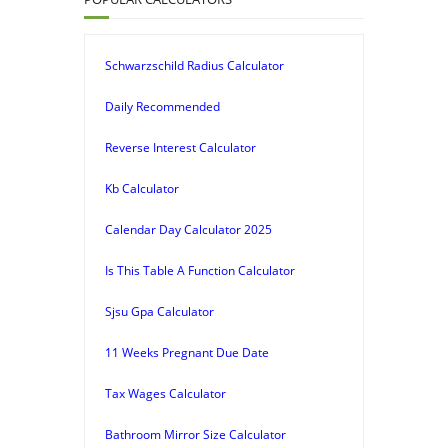
Schwarzschild Radius Calculator
Daily Recommended
Reverse Interest Calculator
Kb Calculator
Calendar Day Calculator 2025
Is This Table A Function Calculator
Sjsu Gpa Calculator
11 Weeks Pregnant Due Date
Tax Wages Calculator
Bathroom Mirror Size Calculator