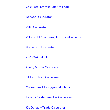
Calculate Interest Rate On Loan
Network Calculator
Volts Calculator
Volume Of A Rectangular Prism Calculator
Unblocked Calculator
2025 W4 Calculator
Xfinity Mobile Calculator
3 Month Loan Calculator
Online Free Mortgage Calculator
Lawsuit Settlement Tax Calculator
Ktc Dynasty Trade Calculator