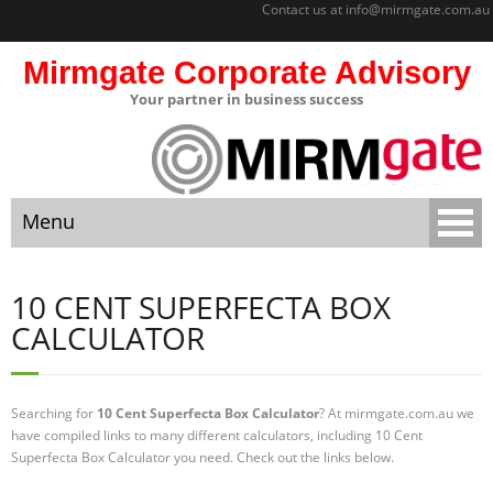
Contact us at
info@mirmgate.com.au
Mirmgate Corporate Advisory
Your partner in business success
About
Home
Menu
Sitemap
Mirmgate
Home
Corporate
10 CENT SUPERFECTA BOX
Advisory
CALCULATOR
About
Monitoring
and
Sitemap
Accountabilit
Searching for
10 Cent Superfecta Box Calculator
? At mirmgate.com.au we
y
have compiled links to many different calculators, including 10 Cent
Mirmgate Corporate Advisory
Superfecta Box Calculator you need. Check out the links below.
Strategic
Business