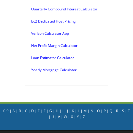
Quarterly Compound Interest Calculator
Ec2 Dedicated Host Pricing
Verizon Calculator App
Net Profit Margin Calculator
Loan Estimator Calculator
Yearly Mortgage Calculator
0-9
|
A
|
B
|
C
|
D
|
E
|
F
|
G
|
H
|
I
|
J
|
K
|
L
|
M
|
N
|
O
|
P
|
Q
|
R
|
S
|
T
|
U
|
V
|
W
|
X
|
Y
|
Z