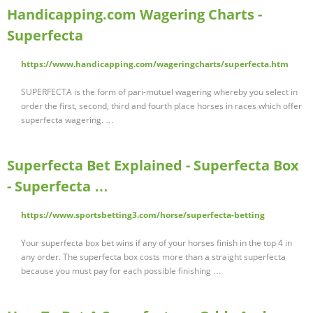
Handicapping.com Wagering Charts -
Superfecta
https://www.handicapping.com/wageringcharts/superfecta.htm
SUPERFECTA is the form of pari-mutuel wagering whereby you select in
order the first, second, third and fourth place horses in races which offer
superfecta wagering. …
Superfecta Bet Explained - Superfecta Box
- Superfecta …
https://www.sportsbetting3.com/horse/superfecta-betting
Your superfecta box bet wins if any of your horses finish in the top 4 in
any order. The superfecta box costs more than a straight superfecta
because you must pay for each possible finishing …