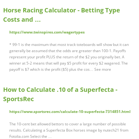
Horse Racing Calculator - Betting Type
Costs and …
https://www.twinspires.com/wagertypes
* 99-1 is the maximum that most track toteboards will show but it can
generally be assumed that the odds are greater than 100-1. Payoffs
represent your profit PLUS the return of the $2 you originally bet. A
winner at 5-2 means that will pay $5 profit for every $2 wagered. The
payoff is $7 which is the profit ($5) plus the cos… See more
How to Calculate .10 of a Superfecta -
SportsRec
https://www.sportsrec.com/calculate-10-superfecta-7314851.html
The 10-cent bet allowed bettors to cover a large number of possible
results. Calculating a Superfecta Box horses image by nutech21 from
Fotolia.com Select the …