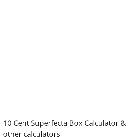
10 Cent Superfecta Box Calculator &
other calculators