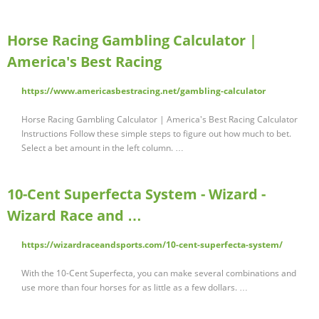
Horse Racing Gambling Calculator |
America's Best Racing
https://www.americasbestracing.net/gambling-calculator
Horse Racing Gambling Calculator | America's Best Racing Calculator
Instructions Follow these simple steps to figure out how much to bet.
Select a bet amount in the left column. …
10-Cent Superfecta System - Wizard -
Wizard Race and …
https://wizardraceandsports.com/10-cent-superfecta-system/
With the 10-Cent Superfecta, you can make several combinations and
use more than four horses for as little as a few dollars. …