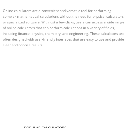
Online calculators are a convenient and versatile tool for performing
complex mathematical calculations without the need for physical calculators
or specialized software. With just a few clicks, users can access a wide range
of online calculators that can perform calculations in a variety of fields,
including finance, physics, chemistry, and engineering. These calculators are
often designed with user-friendly interfaces that are easy to use and provide
clear and concise results.
POPULAR CALCULATORS