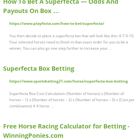
How To Bet A Superfecta — Odds And
Payouts On Box …
https://www.playfecta.com/how-to-bet/superfecta/
You then decide to place a superfecta bet that will look like this: 4-7-9-10.
Your selected horses need to finish in that exact order for you to be a
winner. You can also go one step further to increase your …
Superfecta Box Betting
https://www.sportsbetting21.com/horse/superfecta-box-betting
Superfecta Box Cost Calculation: (Number of horses) x (Number of
horses – 1) x (Number of horses – 2) x (Number of horses – 3) x (Cost per
combination) A 4 horse …
Free Horse Racing Calculator for Betting -
WinningPonies.com